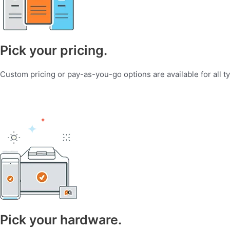
Pick your pricing.
Custom pricing or pay-as-you-go options are available for all t
Pick your hardware.