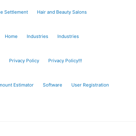
e Settlement
Hair and Beauty Salons
Home
Industries
Industries
Privacy Policy
Privacy Policy!!!
mount Estimator
Software
User Registration