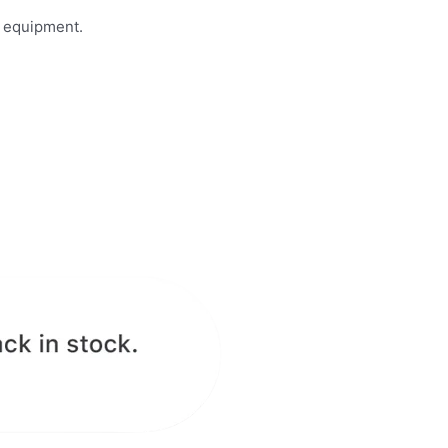
n equipment.