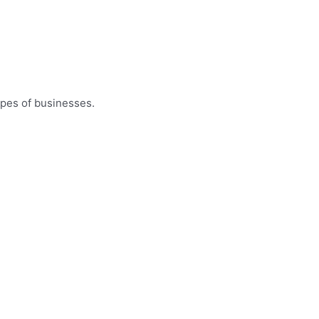
ypes of businesses.