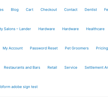
es
Blog
Cart
Checkout
Contact
Dentist
Fe
ty Salons – Lander
Hardware
Hardware
Healthcare
My Account
Password Reset
Pet Groomers
Pricing
Restaurants and Bars
Retail
Service
Settlement A
bform adobe sign test