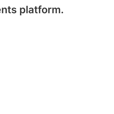
nts platform.