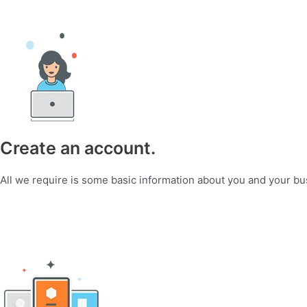
Create an account.
All we require is some basic information about you and your bu