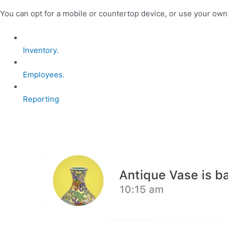
You can opt for a mobile or countertop device, or use your ow
Inventory.
Employees.
Reporting