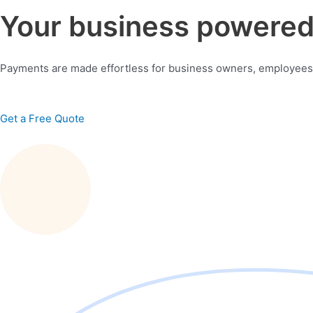
Your business powered 
Payments are made effortless for business owners, employees
Get a Free Quote