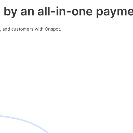
by an all-in-one payme
, and customers with Onspot.