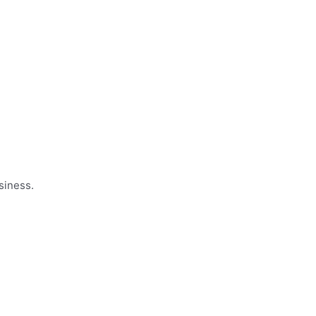
siness.