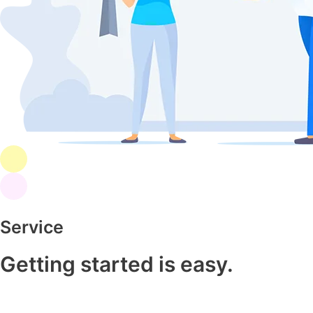
Service
Getting started is easy.