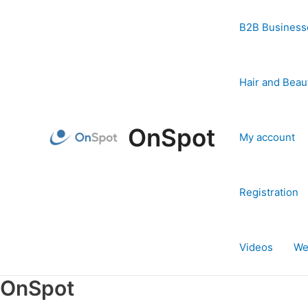
Skip
to
B2B Business
content
Hair and Beau
OnSpot
My account
Registration
Videos
We
OnSpot