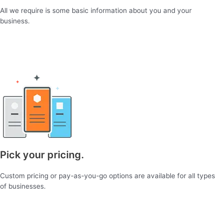
All we require is some basic information about you and your
business.
Pick your pricing.
Custom pricing or pay-as-you-go options are available for all types
of businesses.