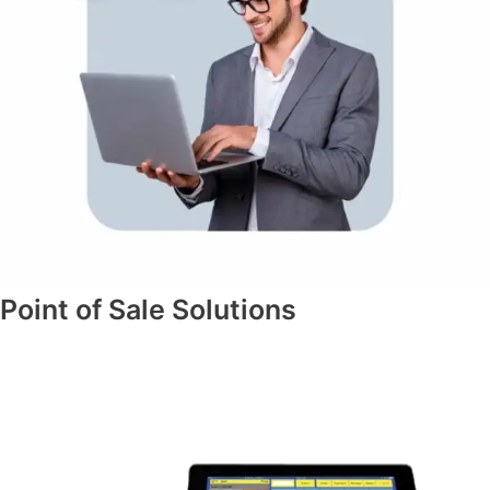
Point of Sale Solutions