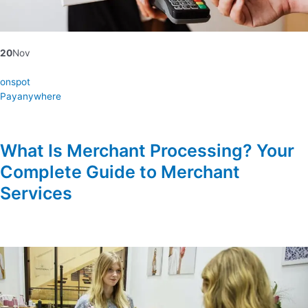
20
Nov
onspot
Payanywhere
What Is Merchant Processing? Your
Complete Guide to Merchant
Services