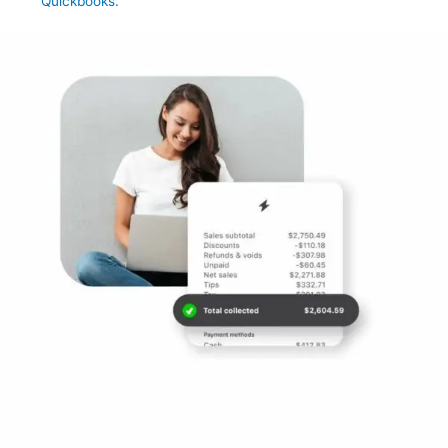
Quickbooks.