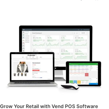
Grow Your Retail with Vend POS Software