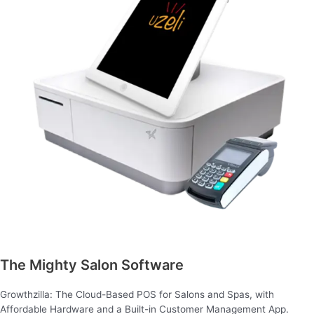
The Mighty Salon Software
Growthzilla: The Cloud-Based POS for Salons and Spas, with
Affordable Hardware and a Built-in Customer Management App.