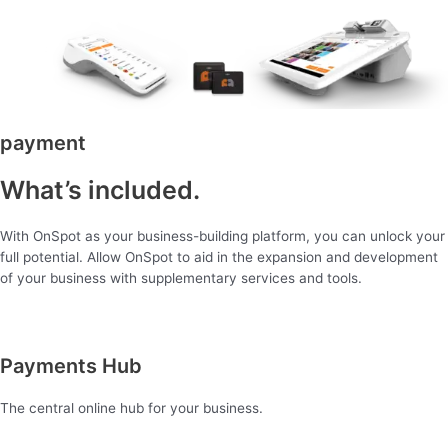
payment
What’s included.
With OnSpot as your business-building platform, you can unlock your
full potential. Allow OnSpot to aid in the expansion and development
of your business with supplementary services and tools.
Payments Hub
The central online hub for your business.