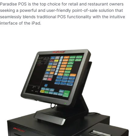
Paradise POS is the top choice for retail and restaurant owners
seeking a powerful and user-friendly point-of-sale solution that
seamlessly blends traditional POS functionality with the intuitive
interface of the iPad.