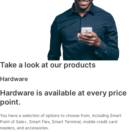
Take a look at our products
Hardware
Hardware is available at every price
point.
You have a selection of options to choose from, including Smart
Point of Sale+, Smart Flex, Smart Terminal, mobile credit card
readers, and accessories.