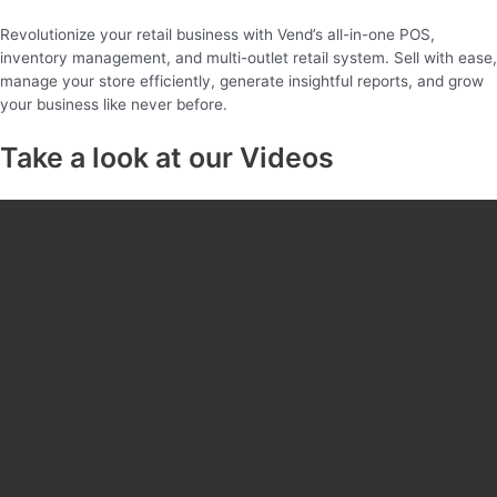
Revolutionize your retail business with Vend’s all-in-one POS,
inventory management, and multi-outlet retail system. Sell with ease,
manage your store efficiently, generate insightful reports, and grow
your business like never before.
Take a look at our Videos