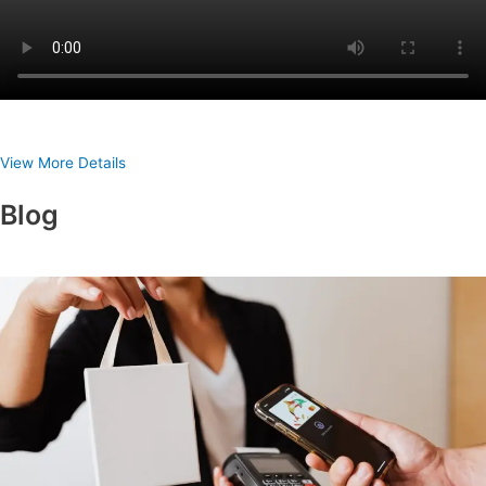
View More Details
Blog