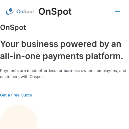
Skip
OnSpot
to
content
Main
Menu
OnSpot
Your business powered by an
all-in-one payments platform.
Payments are made effortless for business owners, employees, and
customers with Onspot.
Get a Free Quote