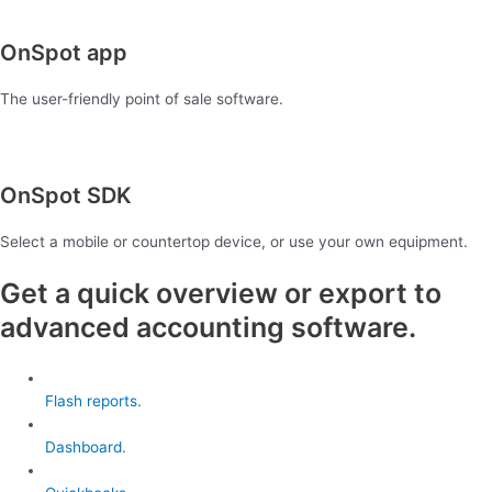
OnSpot app
The user-friendly point of sale software.
OnSpot SDK
Select a mobile or countertop device, or use your own equipment.
Get a quick overview or export to
advanced accounting software.
Flash reports.
Dashboard.