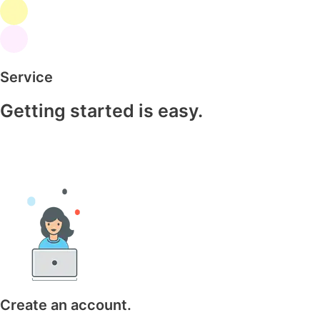
Service
Getting started is easy.
Create an account.