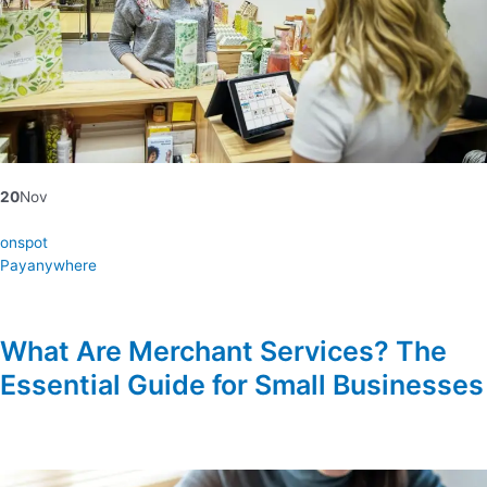
20
Nov
onspot
Payanywhere
What Are Merchant Services? The
Essential Guide for Small Businesses