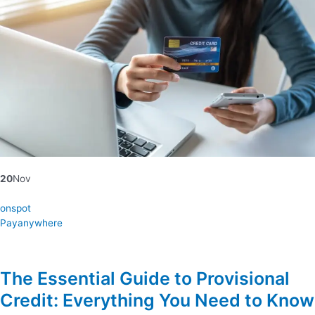
20
Nov
onspot
Payanywhere
The Essential Guide to Provisional
Credit: Everything You Need to Know