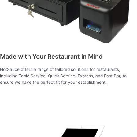
Made with Your Restaurant in Mind
HotSauce offers a range of tailored solutions for restaurants,
including Table Service, Quick Service, Express, and Fast Bar, to
ensure we have the perfect fit for your establishment.