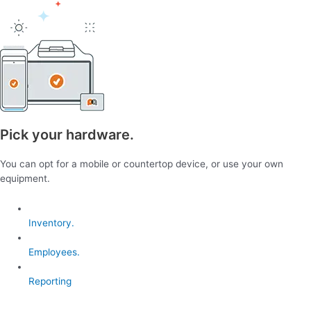
Pick your hardware.
You can opt for a mobile or countertop device, or use your own
equipment.
Inventory.
Employees.
Reporting