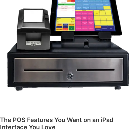
The POS Features You Want on an iPad
Interface You Love