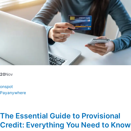
20
Nov
onspot
Payanywhere
The Essential Guide to Provisional
Credit: Everything You Need to Know