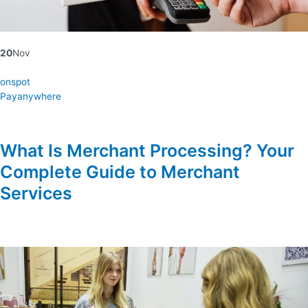
20
Nov
onspot
Payanywhere
What Is Merchant Processing? Your
Complete Guide to Merchant
Services