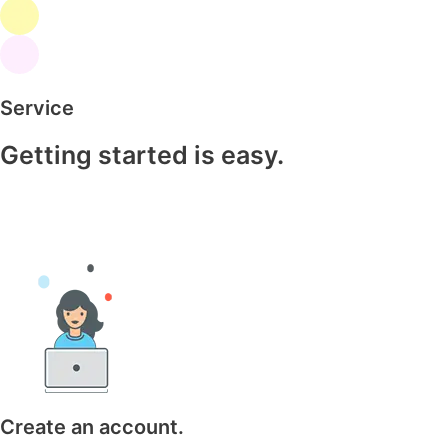
Service
Getting started is easy.
Create an account.