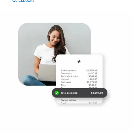
Quickbooks.