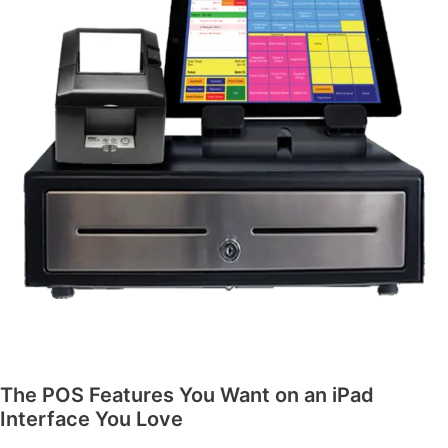
The POS Features You Want on an iPad
Interface You Love