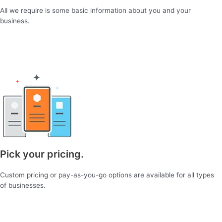
All we require is some basic information about you and your
business.
Pick your pricing.
Custom pricing or pay-as-you-go options are available for all types
of businesses.