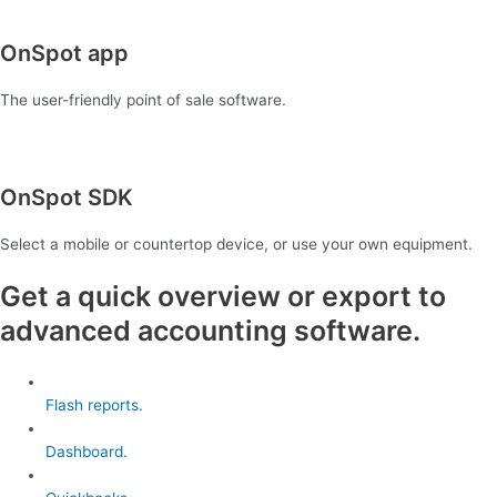
OnSpot app
The user-friendly point of sale software.
OnSpot SDK
Select a mobile or countertop device, or use your own equipment.
Get a quick overview or export to
advanced accounting software.
Flash reports.
Dashboard.