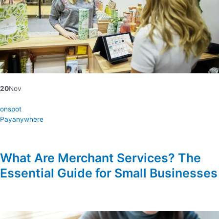
20
Nov
onspot
Payanywhere
What Are Merchant Services? The
Essential Guide for Small Businesses