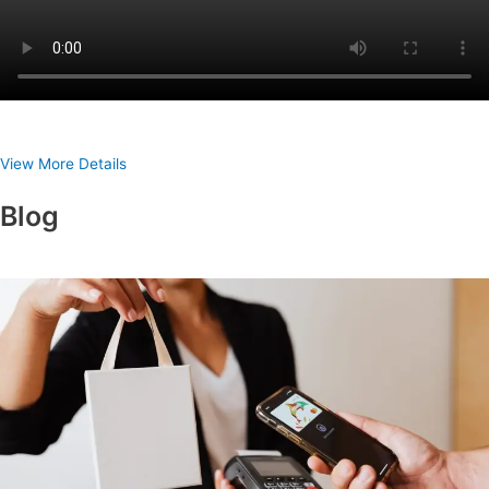
View More Details
Blog