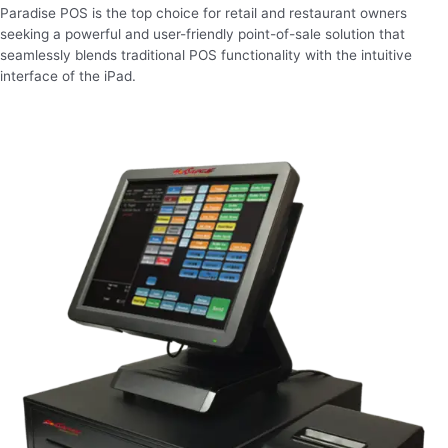
Paradise POS is the top choice for retail and restaurant owners
seeking a powerful and user-friendly point-of-sale solution that
seamlessly blends traditional POS functionality with the intuitive
interface of the iPad.