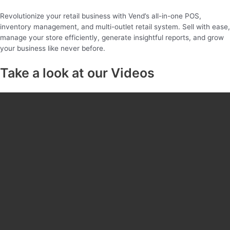
Revolutionize your retail business with Vend’s all-in-one POS,
inventory management, and multi-outlet retail system. Sell with ease,
manage your store efficiently, generate insightful reports, and grow
your business like never before.
Take a look at our Videos