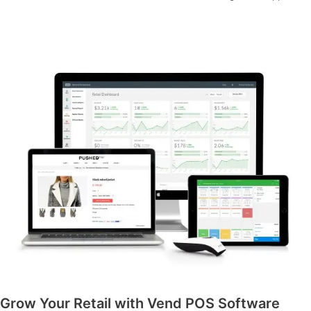
Grow Your Retail with Vend POS Software