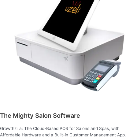
The Mighty Salon Software
Growthzilla: The Cloud-Based POS for Salons and Spas, with
Affordable Hardware and a Built-in Customer Management App.