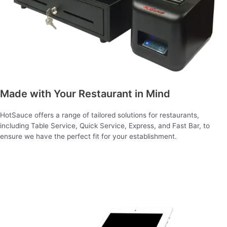
Made with Your Restaurant in Mind
HotSauce offers a range of tailored solutions for restaurants,
including Table Service, Quick Service, Express, and Fast Bar, to
ensure we have the perfect fit for your establishment.