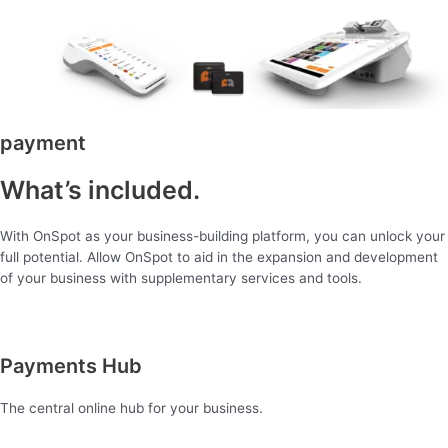
payment
What’s included.
With OnSpot as your business-building platform, you can unlock your
full potential. Allow OnSpot to aid in the expansion and development
of your business with supplementary services and tools.
Payments Hub
The central online hub for your business.