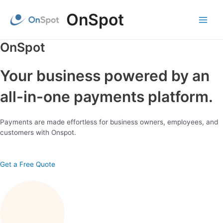
Skip
OnSpot
to
content
Main
Menu
OnSpot
Your business powered by an
all-in-one payments platform.
Payments are made effortless for business owners, employees, and
customers with Onspot.
Get a Free Quote