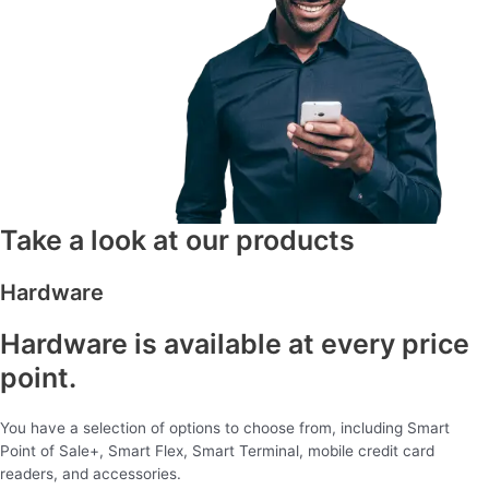
Take a look at our products
Hardware
Hardware is available at every price
point.
You have a selection of options to choose from, including Smart
Point of Sale+, Smart Flex, Smart Terminal, mobile credit card
readers, and accessories.