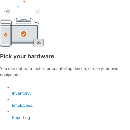
Pick your hardware.
You can opt for a mobile or countertop device, or use your own
equipment.
Inventory.
Employees.
Reporting