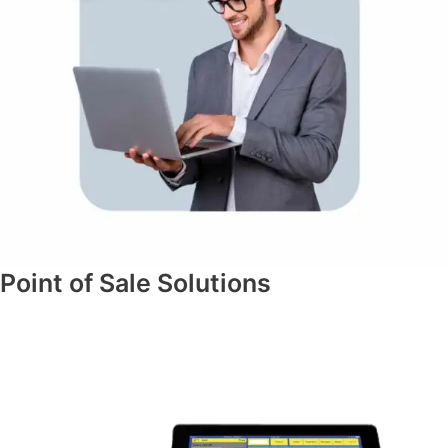
Point of Sale Solutions