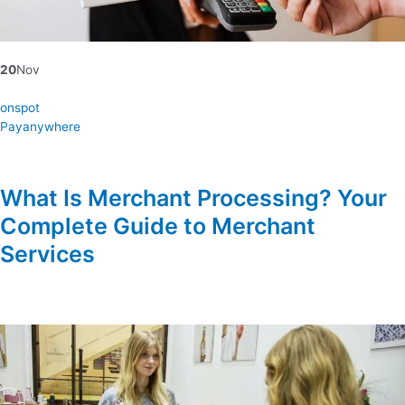
20
Nov
onspot
Payanywhere
What Is Merchant Processing? Your
Complete Guide to Merchant
Services