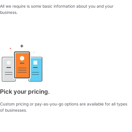
All we require is some basic information about you and your
business.
Pick your pricing.
Custom pricing or pay-as-you-go options are available for all types
of businesses.