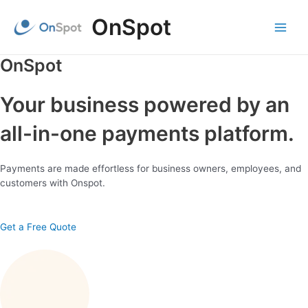
Skip
OnSpot
to
content
Main
Menu
OnSpot
Your business powered by an
all-in-one payments platform.
Payments are made effortless for business owners, employees, and
customers with Onspot.
Get a Free Quote