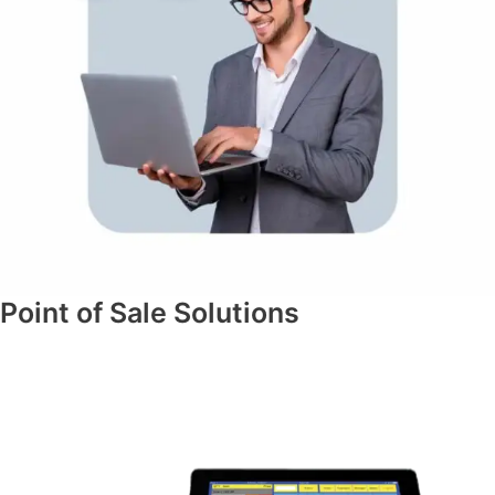
Point of Sale Solutions