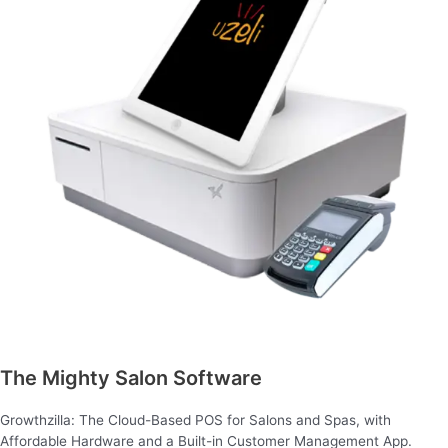
The Mighty Salon Software
Growthzilla: The Cloud-Based POS for Salons and Spas, with
Affordable Hardware and a Built-in Customer Management App.