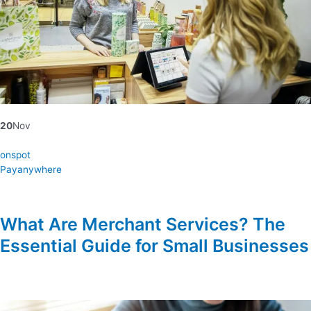
20
Nov
onspot
Payanywhere
What Are Merchant Services? The
Essential Guide for Small Businesses