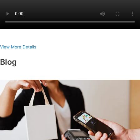
View More Details
Blog