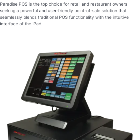
Paradise POS is the top choice for retail and restaurant owners
seeking a powerful and user-friendly point-of-sale solution that
seamlessly blends traditional POS functionality with the intuitive
interface of the iPad.