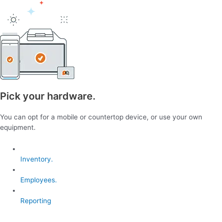
Pick your hardware.
You can opt for a mobile or countertop device, or use your own
equipment.
Inventory.
Employees.
Reporting