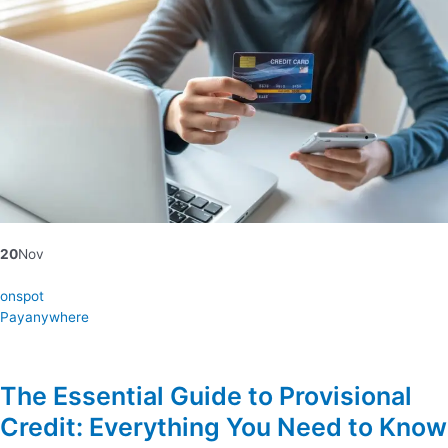
20
Nov
onspot
Payanywhere
The Essential Guide to Provisional
Credit: Everything You Need to Know