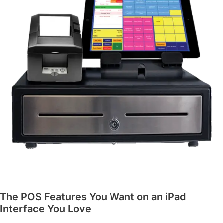
The POS Features You Want on an iPad
Interface You Love