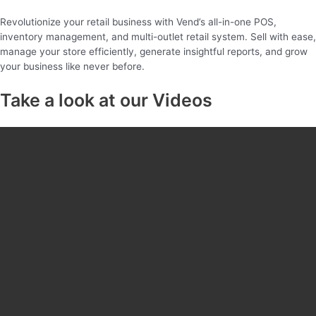
Revolutionize your retail business with Vend’s all-in-one POS,
inventory management, and multi-outlet retail system. Sell with ease,
manage your store efficiently, generate insightful reports, and grow
your business like never before.
Take a look at our Videos