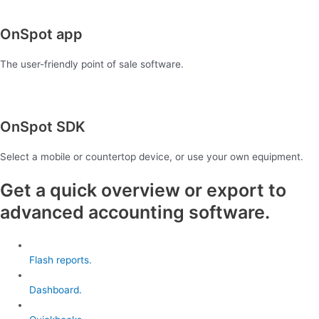
OnSpot app
The user-friendly point of sale software.
OnSpot SDK
Select a mobile or countertop device, or use your own equipment.
Get a quick overview or export to
advanced accounting software.
Flash reports.
Dashboard.