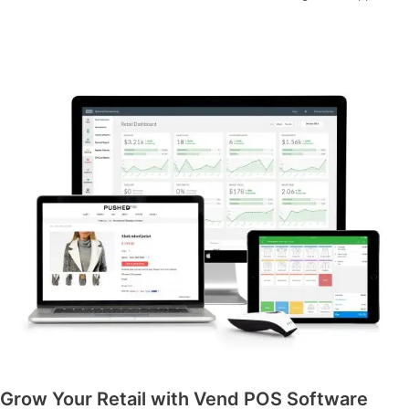
Grow Your Retail with Vend POS Software