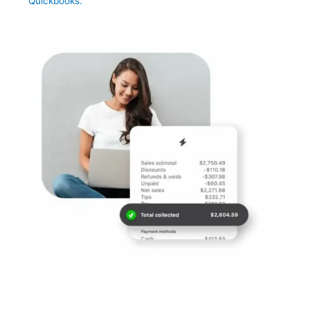
Quickbooks.