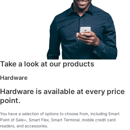
Take a look at our products
Hardware
Hardware is available at every price
point.
You have a selection of options to choose from, including Smart
Point of Sale+, Smart Flex, Smart Terminal, mobile credit card
readers, and accessories.