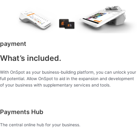
payment
What’s included.
With OnSpot as your business-building platform, you can unlock your
full potential. Allow OnSpot to aid in the expansion and development
of your business with supplementary services and tools.
Payments Hub
The central online hub for your business.