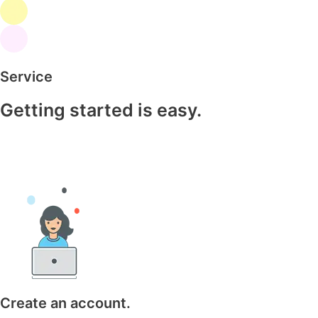
Service
Getting started is easy.
Create an account.