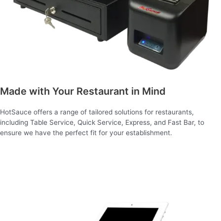
Made with Your Restaurant in Mind
HotSauce offers a range of tailored solutions for restaurants,
including Table Service, Quick Service, Express, and Fast Bar, to
ensure we have the perfect fit for your establishment.