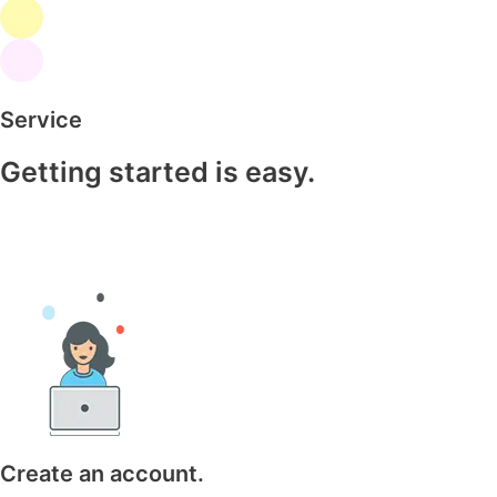
Service
Getting started is easy.
Create an account.