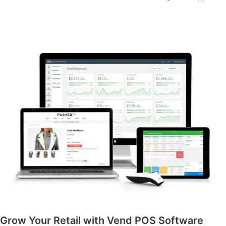
Grow Your Retail with Vend POS Software