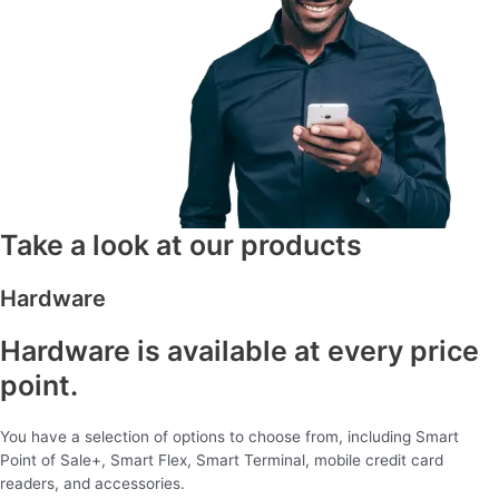
Take a look at our products
Hardware
Hardware is available at every price
point.
You have a selection of options to choose from, including Smart
Point of Sale+, Smart Flex, Smart Terminal, mobile credit card
readers, and accessories.