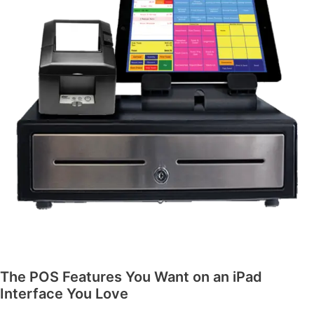
The POS Features You Want on an iPad
Interface You Love