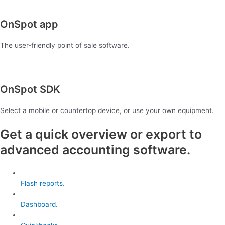
OnSpot app
The user-friendly point of sale software.
OnSpot SDK
Select a mobile or countertop device, or use your own equipment.
Get a quick overview or export to
advanced accounting software.
Flash reports.
Dashboard.