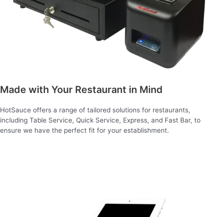
Made with Your Restaurant in Mind
HotSauce offers a range of tailored solutions for restaurants,
including Table Service, Quick Service, Express, and Fast Bar, to
ensure we have the perfect fit for your establishment.