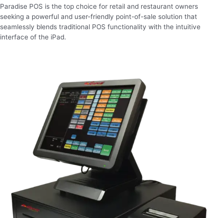
Paradise POS is the top choice for retail and restaurant owners
seeking a powerful and user-friendly point-of-sale solution that
seamlessly blends traditional POS functionality with the intuitive
interface of the iPad.