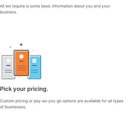
All we require is some basic information about you and your
business.
Pick your pricing.
Custom pricing or pay-as-you-go options are available for all types
of businesses.