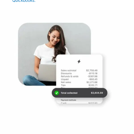
Quickbooks.