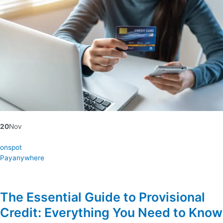
20
Nov
onspot
Payanywhere
The Essential Guide to Provisional
Credit: Everything You Need to Know