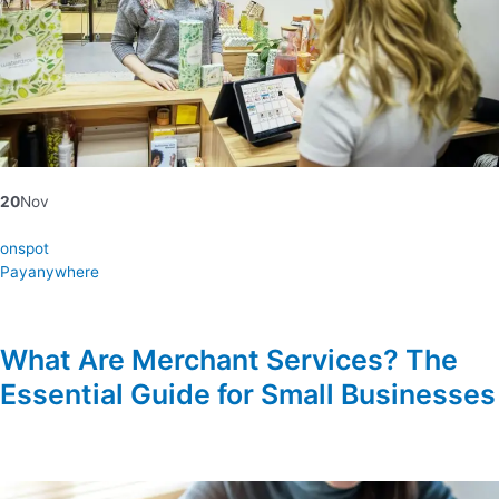
20
Nov
onspot
Payanywhere
What Are Merchant Services? The
Essential Guide for Small Businesses