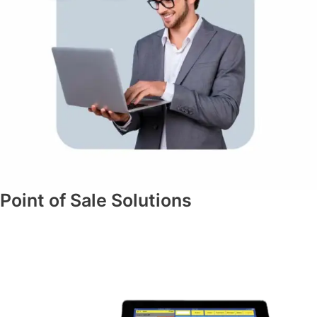
Point of Sale Solutions