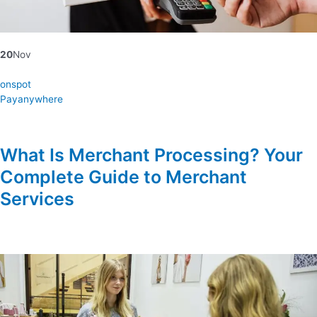
20
Nov
onspot
Payanywhere
What Is Merchant Processing? Your
Complete Guide to Merchant
Services