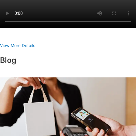
View More Details
Blog