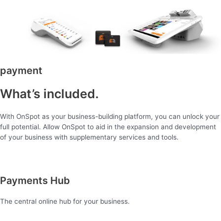
payment
What’s included.
With OnSpot as your business-building platform, you can unlock your
full potential. Allow OnSpot to aid in the expansion and development
of your business with supplementary services and tools.
Payments Hub
The central online hub for your business.