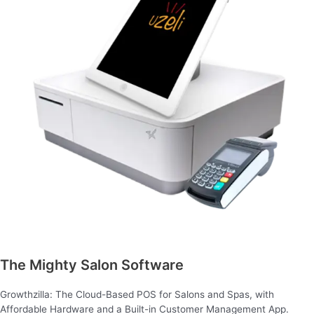
The Mighty Salon Software
Growthzilla: The Cloud-Based POS for Salons and Spas, with
Affordable Hardware and a Built-in Customer Management App.