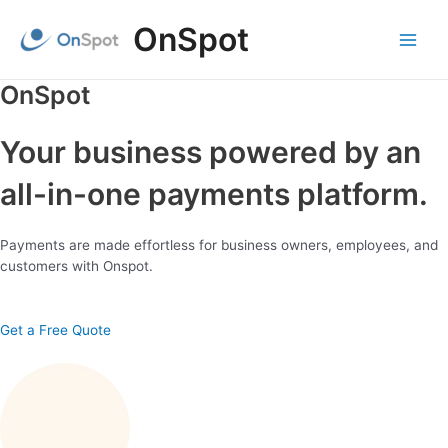
Skip
OnSpot
to
content
Main
Menu
OnSpot
Your business powered by an
all-in-one payments platform.
Payments are made effortless for business owners, employees, and
customers with Onspot.
Get a Free Quote