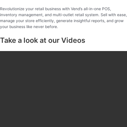
Revolutionize your retail business with Vend’s all-in-one POS,
inventory management, and multi-outlet retail system. Sell with ease,
manage your store efficiently, generate insightful reports, and grow
your business like never before.
Take a look at our Videos