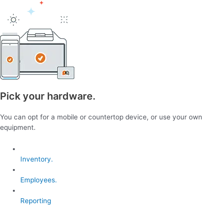
Pick your hardware.
You can opt for a mobile or countertop device, or use your own
equipment.
Inventory.
Employees.
Reporting