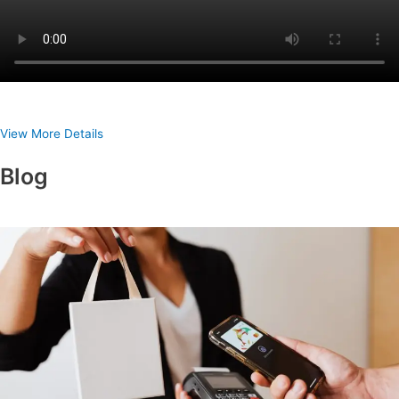
View More Details
Blog