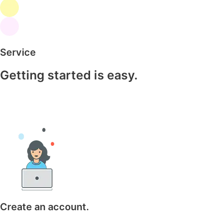
Service
Getting started is easy.
Create an account.