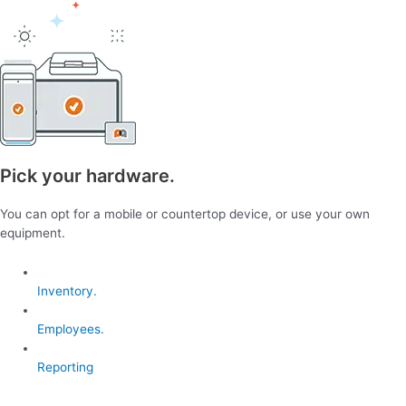
Pick your hardware.
You can opt for a mobile or countertop device, or use your own
equipment.
Inventory.
Employees.
Reporting