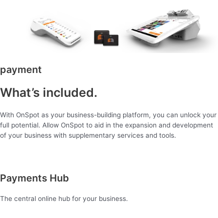
payment
What’s included.
With OnSpot as your business-building platform, you can unlock your
full potential. Allow OnSpot to aid in the expansion and development
of your business with supplementary services and tools.
Payments Hub
The central online hub for your business.