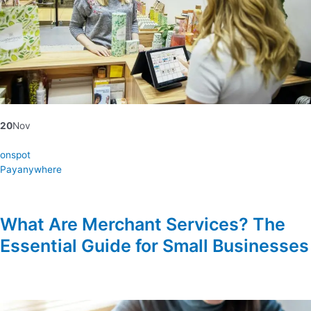
20
Nov
onspot
Payanywhere
What Are Merchant Services? The
Essential Guide for Small Businesses