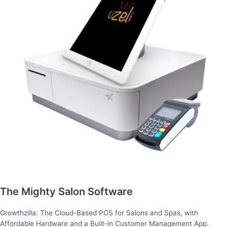
The Mighty Salon Software
Growthzilla: The Cloud-Based POS for Salons and Spas, with
Affordable Hardware and a Built-in Customer Management App.