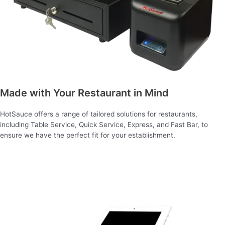
Made with Your Restaurant in Mind
HotSauce offers a range of tailored solutions for restaurants,
including Table Service, Quick Service, Express, and Fast Bar, to
ensure we have the perfect fit for your establishment.