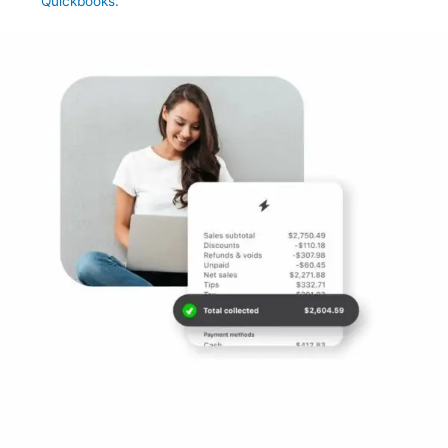
Quickbooks.