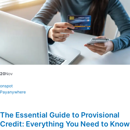
20
Nov
onspot
Payanywhere
The Essential Guide to Provisional
Credit: Everything You Need to Know