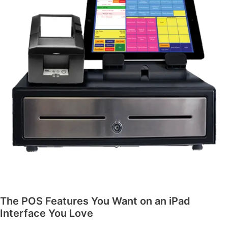
The POS Features You Want on an iPad
Interface You Love