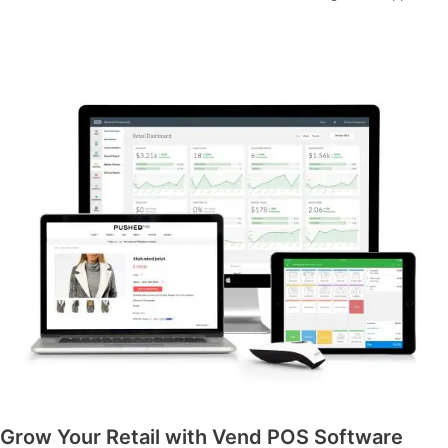
Grow Your Retail with Vend POS Software