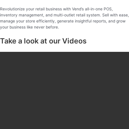
Revolutionize your retail business with Vend’s all-in-one POS,
inventory management, and multi-outlet retail system. Sell with ease,
manage your store efficiently, generate insightful reports, and grow
your business like never before.
Take a look at our Videos