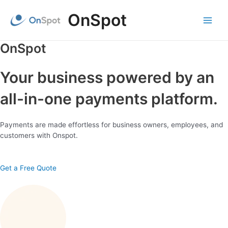
Skip
OnSpot
to
content
Main
Menu
OnSpot
Your business powered by an
all-in-one payments platform.
Payments are made effortless for business owners, employees, and
customers with Onspot.
Get a Free Quote