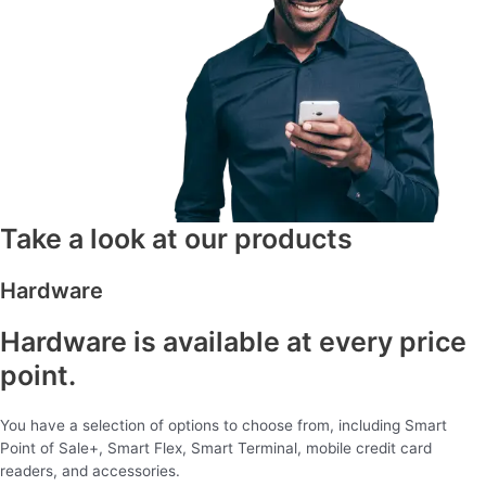
Take a look at our products
Hardware
Hardware is available at every price
point.
You have a selection of options to choose from, including Smart
Point of Sale+, Smart Flex, Smart Terminal, mobile credit card
readers, and accessories.