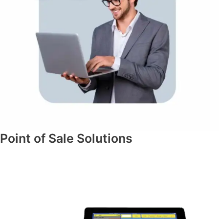
Point of Sale Solutions