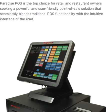
Paradise POS is the top choice for retail and restaurant owners
seeking a powerful and user-friendly point-of-sale solution that
seamlessly blends traditional POS functionality with the intuitive
interface of the iPad.