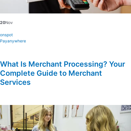
20
Nov
onspot
Payanywhere
What Is Merchant Processing? Your
Complete Guide to Merchant
Services