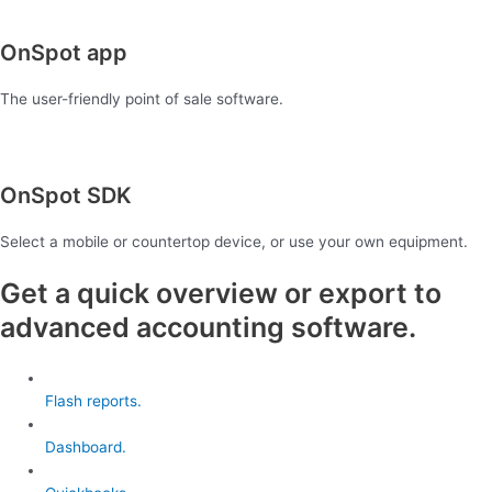
OnSpot app
The user-friendly point of sale software.
OnSpot SDK
Select a mobile or countertop device, or use your own equipment.
Get a quick overview or export to
advanced accounting software.
Flash reports.
Dashboard.