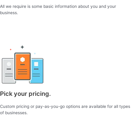
All we require is some basic information about you and your
business.
Pick your pricing.
Custom pricing or pay-as-you-go options are available for all types
of businesses.