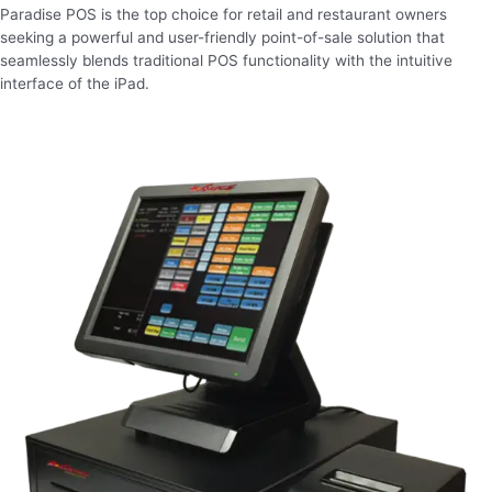
Paradise POS is the top choice for retail and restaurant owners
seeking a powerful and user-friendly point-of-sale solution that
seamlessly blends traditional POS functionality with the intuitive
interface of the iPad.