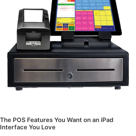
The POS Features You Want on an iPad
Interface You Love