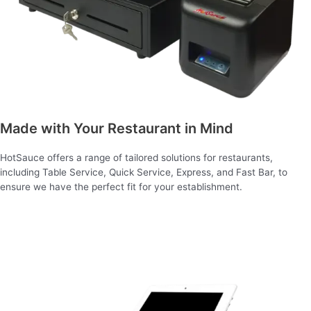
Made with Your Restaurant in Mind
HotSauce offers a range of tailored solutions for restaurants,
including Table Service, Quick Service, Express, and Fast Bar, to
ensure we have the perfect fit for your establishment.