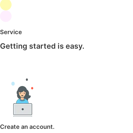
Service
Getting started is easy.
Create an account.