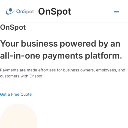
Skip
OnSpot
to
content
Main
Menu
OnSpot
Your business powered by an
all-in-one payments platform.
Payments are made effortless for business owners, employees, and
customers with Onspot.
Get a Free Quote