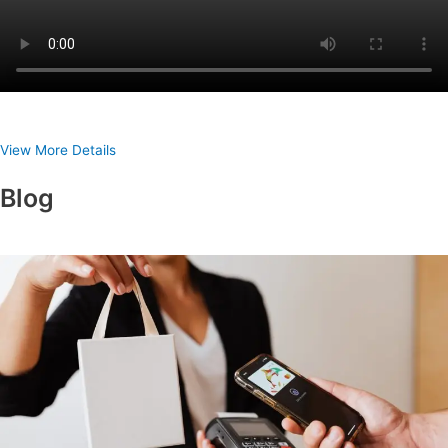
View More Details
Blog