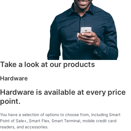
Take a look at our products
Hardware
Hardware is available at every price
point.
You have a selection of options to choose from, including Smart
Point of Sale+, Smart Flex, Smart Terminal, mobile credit card
readers, and accessories.