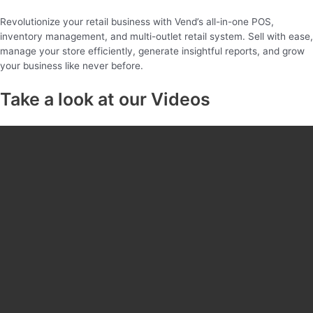
Revolutionize your retail business with Vend’s all-in-one POS,
inventory management, and multi-outlet retail system. Sell with ease,
manage your store efficiently, generate insightful reports, and grow
your business like never before.
Take a look at our Videos