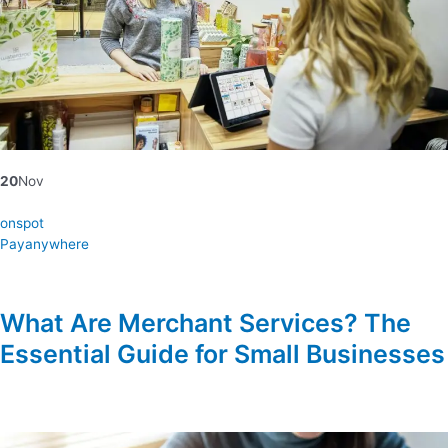
20
Nov
onspot
Payanywhere
What Are Merchant Services? The
Essential Guide for Small Businesses