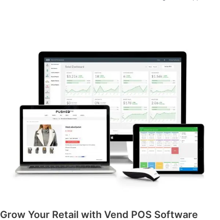
Grow Your Retail with Vend POS Software