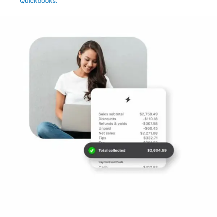
Quickbooks.