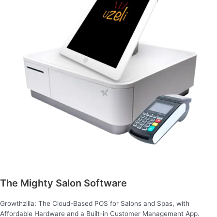
The Mighty Salon Software
Growthzilla: The Cloud-Based POS for Salons and Spas, with
Affordable Hardware and a Built-in Customer Management App.