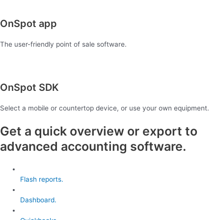
OnSpot app
The user-friendly point of sale software.
OnSpot SDK
Select a mobile or countertop device, or use your own equipment.
Get a quick overview or export to
advanced accounting software.
Flash reports.
Dashboard.