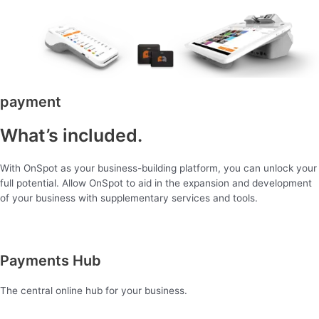
payment
What’s included.
With OnSpot as your business-building platform, you can unlock your
full potential. Allow OnSpot to aid in the expansion and development
of your business with supplementary services and tools.
Payments Hub
The central online hub for your business.