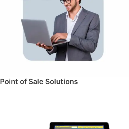
Point of Sale Solutions