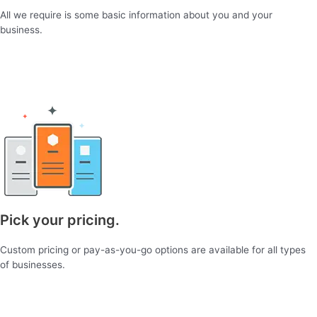
All we require is some basic information about you and your
business.
Pick your pricing.
Custom pricing or pay-as-you-go options are available for all types
of businesses.