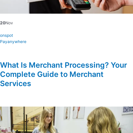
20
Nov
onspot
Payanywhere
What Is Merchant Processing? Your
Complete Guide to Merchant
Services