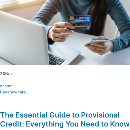
20
Nov
onspot
Payanywhere
The Essential Guide to Provisional
Credit: Everything You Need to Know