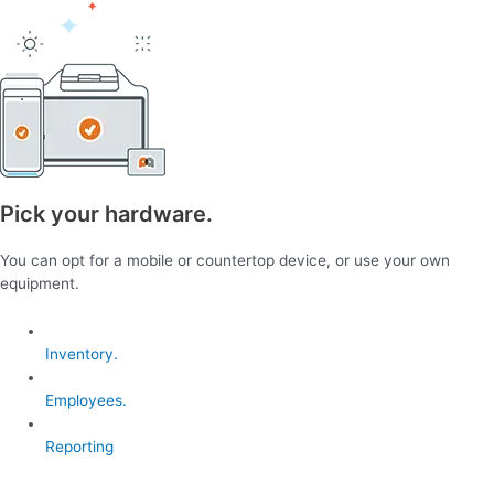
Pick your hardware.
You can opt for a mobile or countertop device, or use your own
equipment.
Inventory.
Employees.
Reporting