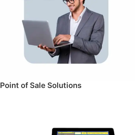
Point of Sale Solutions