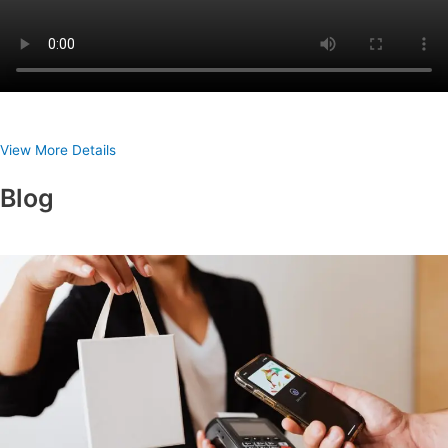
View More Details
Blog