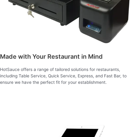
Made with Your Restaurant in Mind
HotSauce offers a range of tailored solutions for restaurants,
including Table Service, Quick Service, Express, and Fast Bar, to
ensure we have the perfect fit for your establishment.