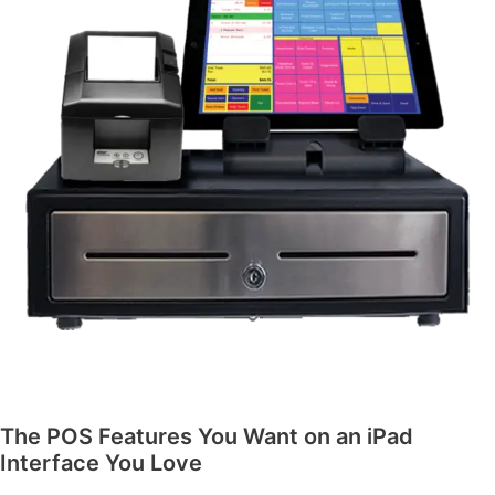
The POS Features You Want on an iPad
Interface You Love