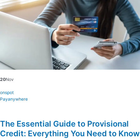
20
Nov
onspot
Payanywhere
The Essential Guide to Provisional
Credit: Everything You Need to Know