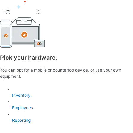
Pick your hardware.
You can opt for a mobile or countertop device, or use your own
equipment.
Inventory.
Employees.
Reporting