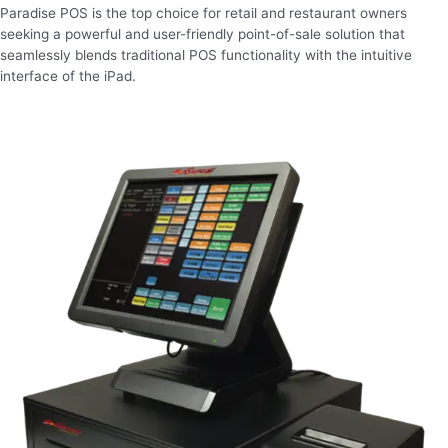
Paradise POS is the top choice for retail and restaurant owners
seeking a powerful and user-friendly point-of-sale solution that
seamlessly blends traditional POS functionality with the intuitive
interface of the iPad.