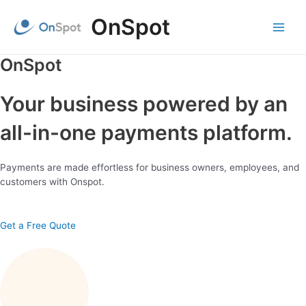
Skip
OnSpot
to
content
Main
Menu
OnSpot
Your business powered by an
all-in-one payments platform.
Payments are made effortless for business owners, employees, and
customers with Onspot.
Get a Free Quote