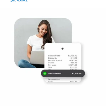
Quickbooks.