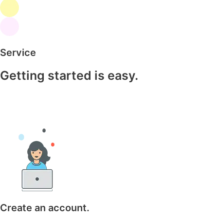
Service
Getting started is easy.
Create an account.