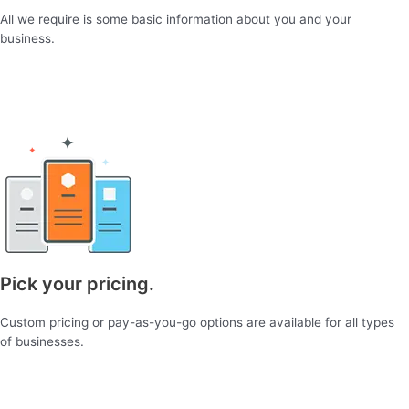
All we require is some basic information about you and your
business.
Pick your pricing.
Custom pricing or pay-as-you-go options are available for all types
of businesses.