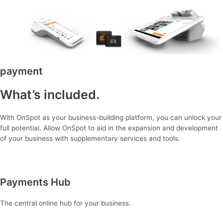
payment
What’s included.
With OnSpot as your business-building platform, you can unlock your
full potential. Allow OnSpot to aid in the expansion and development
of your business with supplementary services and tools.
Payments Hub
The central online hub for your business.