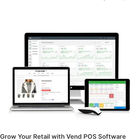
Grow Your Retail with Vend POS Software