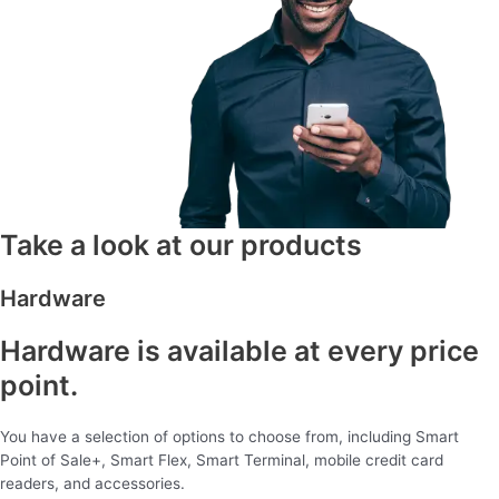
Take a look at our products
Hardware
Hardware is available at every price
point.
You have a selection of options to choose from, including Smart
Point of Sale+, Smart Flex, Smart Terminal, mobile credit card
readers, and accessories.