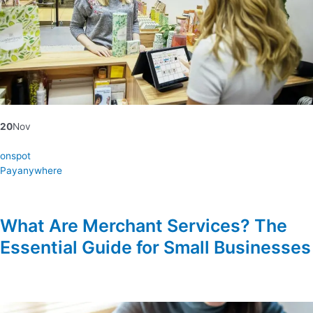
20
Nov
onspot
Payanywhere
What Are Merchant Services? The
Essential Guide for Small Businesses