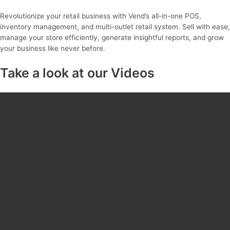
Revolutionize your retail business with Vend’s all-in-one POS,
inventory management, and multi-outlet retail system. Sell with ease,
manage your store efficiently, generate insightful reports, and grow
your business like never before.
Take a look at our Videos