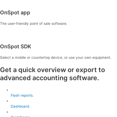
OnSpot app
The user-friendly point of sale software.
OnSpot SDK
Select a mobile or countertop device, or use your own equipment.
Get a quick overview or export to
advanced accounting software.
Flash reports.
Dashboard.