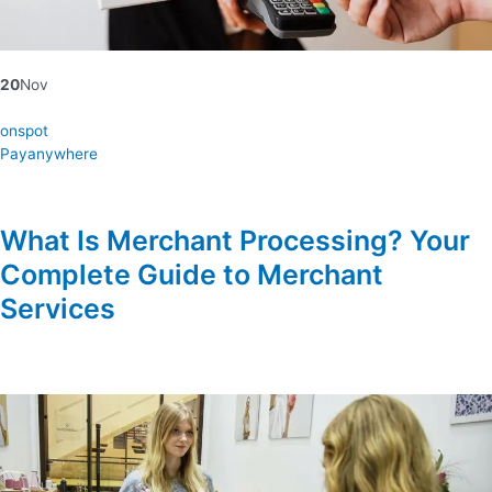
20
Nov
onspot
Payanywhere
What Is Merchant Processing? Your
Complete Guide to Merchant
Services