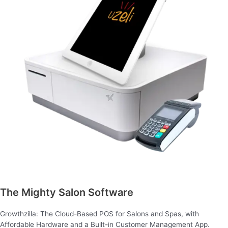
The Mighty Salon Software
Growthzilla: The Cloud-Based POS for Salons and Spas, with
Affordable Hardware and a Built-in Customer Management App.