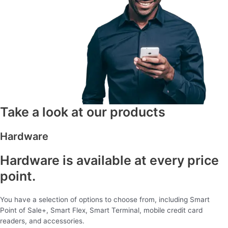
Take a look at our products
Hardware
Hardware is available at every price
point.
You have a selection of options to choose from, including Smart
Point of Sale+, Smart Flex, Smart Terminal, mobile credit card
readers, and accessories.