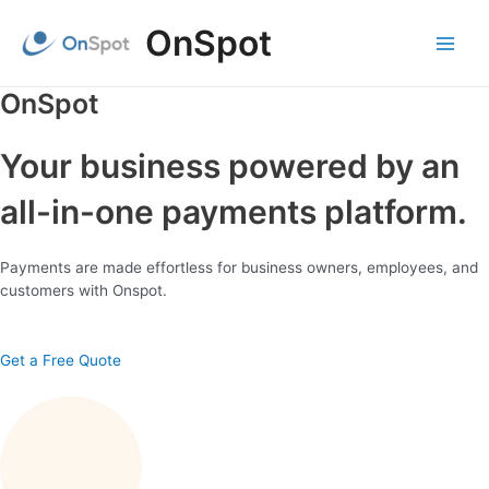
Skip
OnSpot
to
content
Main
Menu
OnSpot
Your business powered by an
all-in-one payments platform.
Payments are made effortless for business owners, employees, and
customers with Onspot.
Get a Free Quote