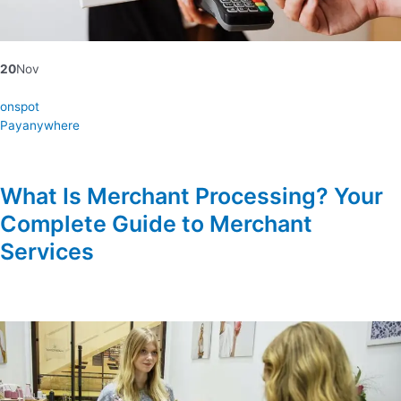
20
Nov
onspot
Payanywhere
What Is Merchant Processing? Your
Complete Guide to Merchant
Services