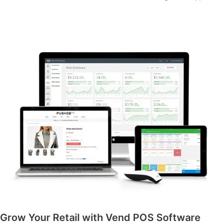
Grow Your Retail with Vend POS Software