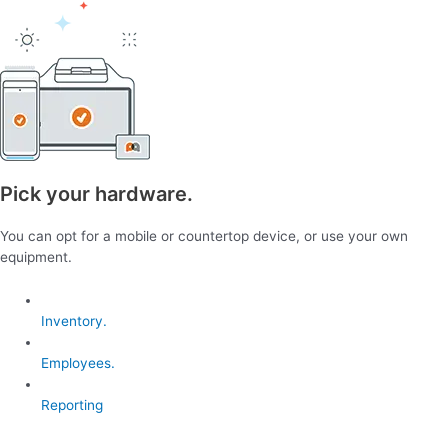
Pick your hardware.
You can opt for a mobile or countertop device, or use your own
equipment.
Inventory.
Employees.
Reporting