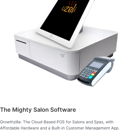
The Mighty Salon Software
Growthzilla: The Cloud-Based POS for Salons and Spas, with
Affordable Hardware and a Built-in Customer Management App.