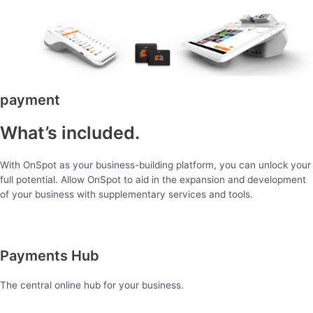
payment
What’s included.
With OnSpot as your business-building platform, you can unlock your
full potential. Allow OnSpot to aid in the expansion and development
of your business with supplementary services and tools.
Payments Hub
The central online hub for your business.