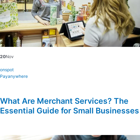
20
Nov
onspot
Payanywhere
What Are Merchant Services? The
Essential Guide for Small Businesses