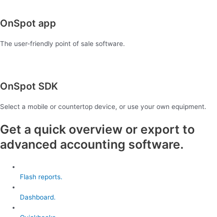
OnSpot app
The user-friendly point of sale software.
OnSpot SDK
Select a mobile or countertop device, or use your own equipment.
Get a quick overview or export to
advanced accounting software.
Flash reports.
Dashboard.