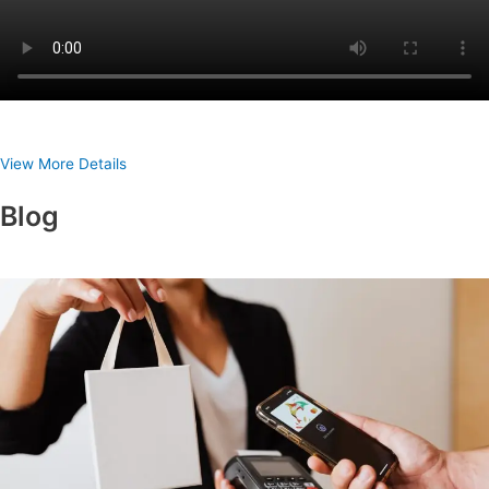
View More Details
Blog