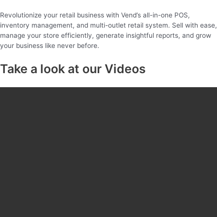
Revolutionize your retail business with Vend’s all-in-one POS,
inventory management, and multi-outlet retail system. Sell with ease,
manage your store efficiently, generate insightful reports, and grow
your business like never before.
Take a look at our Videos