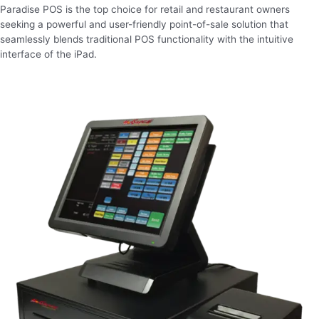
Paradise POS is the top choice for retail and restaurant owners
seeking a powerful and user-friendly point-of-sale solution that
seamlessly blends traditional POS functionality with the intuitive
interface of the iPad.