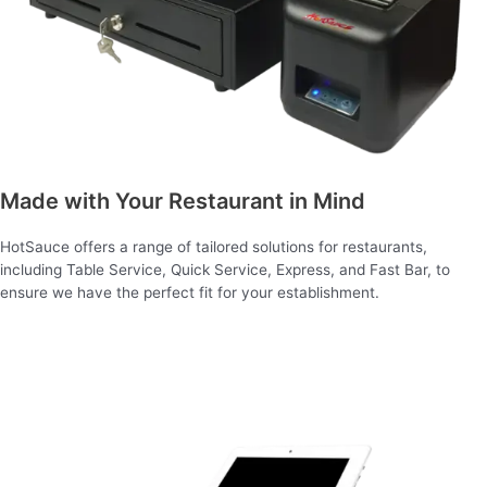
Made with Your Restaurant in Mind
HotSauce offers a range of tailored solutions for restaurants,
including Table Service, Quick Service, Express, and Fast Bar, to
ensure we have the perfect fit for your establishment.