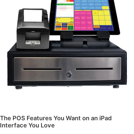
The POS Features You Want on an iPad
Interface You Love