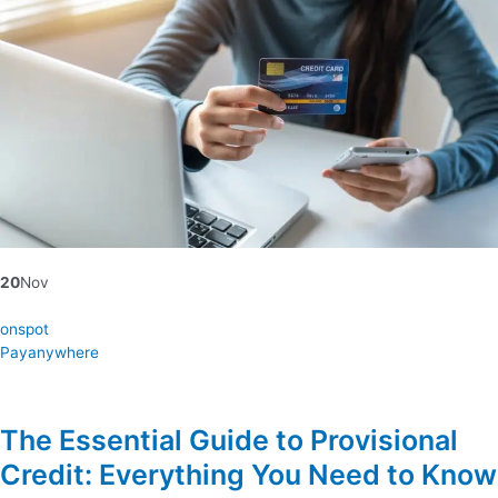
20
Nov
onspot
Payanywhere
The Essential Guide to Provisional
Credit: Everything You Need to Know