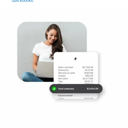
Quickbooks.