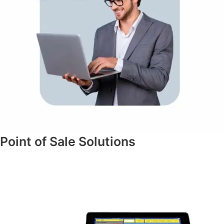
Point of Sale Solutions