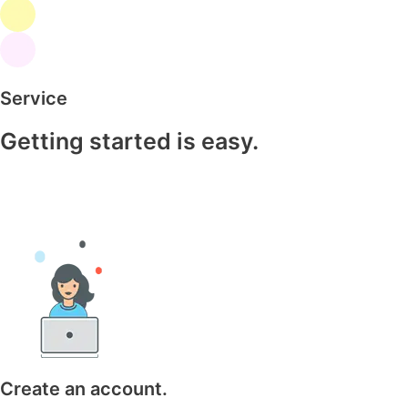
Service
Getting started is easy.
Create an account.