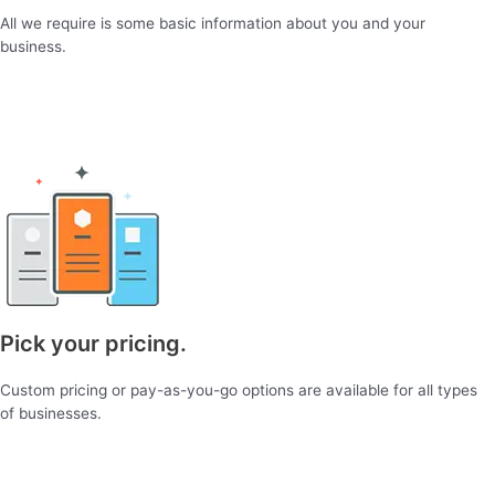
All we require is some basic information about you and your
business.
Pick your pricing.
Custom pricing or pay-as-you-go options are available for all types
of businesses.