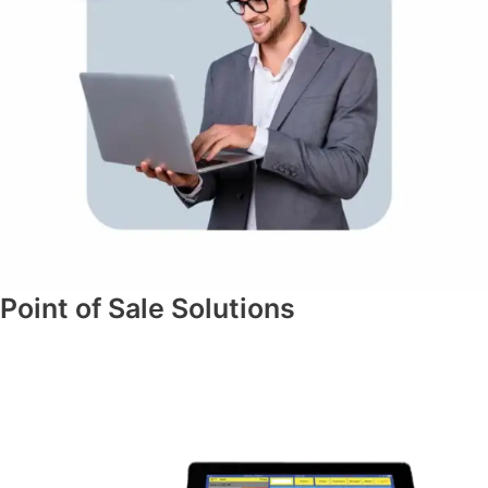
Point of Sale Solutions