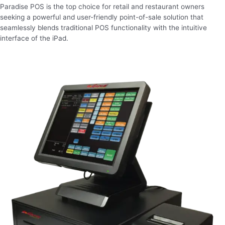
Paradise POS is the top choice for retail and restaurant owners
seeking a powerful and user-friendly point-of-sale solution that
seamlessly blends traditional POS functionality with the intuitive
interface of the iPad.