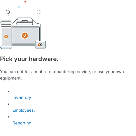
Pick your hardware.
You can opt for a mobile or countertop device, or use your own
equipment.
Inventory.
Employees.
Reporting