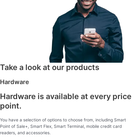
Take a look at our products
Hardware
Hardware is available at every price
point.
You have a selection of options to choose from, including Smart
Point of Sale+, Smart Flex, Smart Terminal, mobile credit card
readers, and accessories.