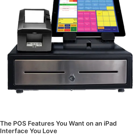
The POS Features You Want on an iPad
Interface You Love