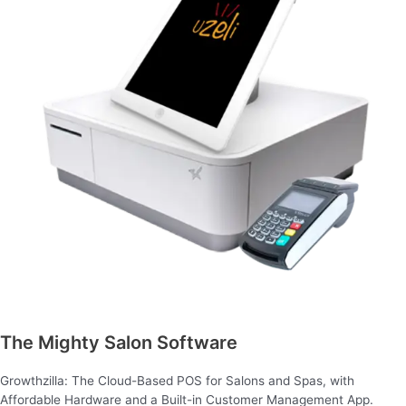
The Mighty Salon Software
Growthzilla: The Cloud-Based POS for Salons and Spas, with
Affordable Hardware and a Built-in Customer Management App.