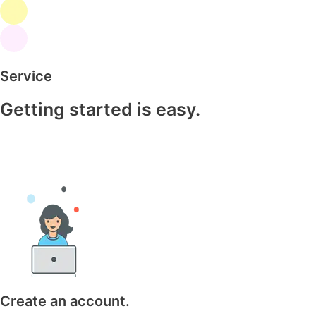
Service
Getting started is easy.
Create an account.