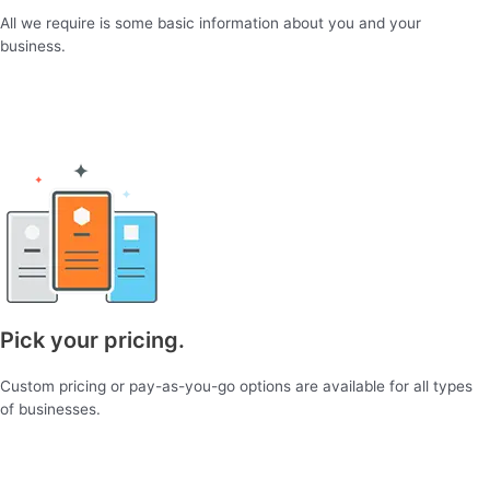
All we require is some basic information about you and your
business.
Pick your pricing.
Custom pricing or pay-as-you-go options are available for all types
of businesses.