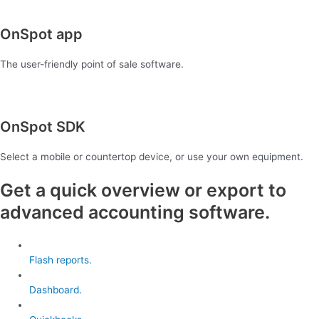
OnSpot app
The user-friendly point of sale software.
OnSpot SDK
Select a mobile or countertop device, or use your own equipment.
Get a quick overview or export to
advanced accounting software.
Flash reports.
Dashboard.