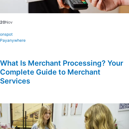
20
Nov
onspot
Payanywhere
What Is Merchant Processing? Your
Complete Guide to Merchant
Services