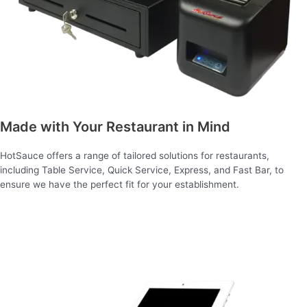
Made with Your Restaurant in Mind
HotSauce offers a range of tailored solutions for restaurants,
including Table Service, Quick Service, Express, and Fast Bar, to
ensure we have the perfect fit for your establishment.