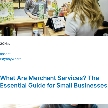
20
Nov
onspot
Payanywhere
What Are Merchant Services? The
Essential Guide for Small Businesses