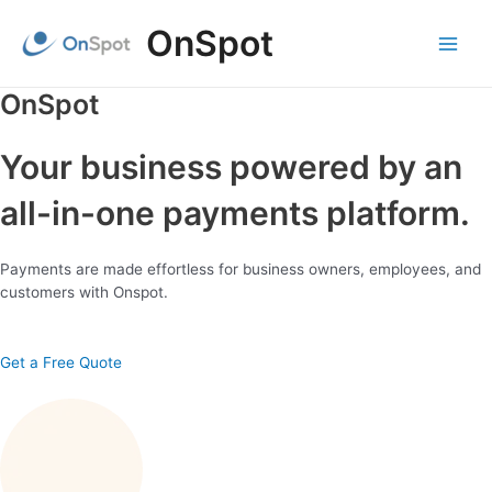
Skip
OnSpot
to
content
Main
Menu
OnSpot
Your business powered by an
all-in-one payments platform.
Payments are made effortless for business owners, employees, and
customers with Onspot.
Get a Free Quote