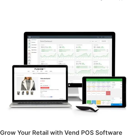
Grow Your Retail with Vend POS Software