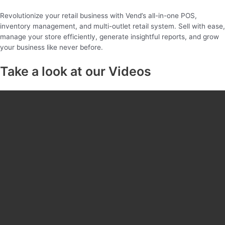
Revolutionize your retail business with Vend’s all-in-one POS,
inventory management, and multi-outlet retail system. Sell with ease,
manage your store efficiently, generate insightful reports, and grow
your business like never before.
Take a look at our Videos