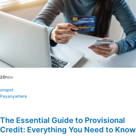
20
Nov
onspot
Payanywhere
The Essential Guide to Provisional
Credit: Everything You Need to Know