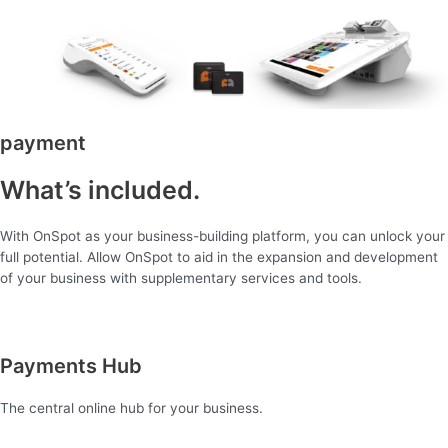
payment
What’s included.
With OnSpot as your business-building platform, you can unlock your
full potential. Allow OnSpot to aid in the expansion and development
of your business with supplementary services and tools.
Payments Hub
The central online hub for your business.