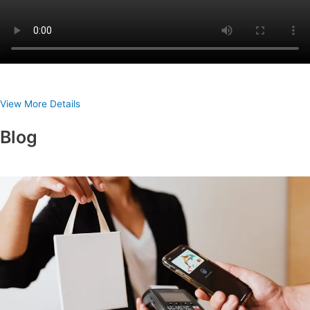
View More Details
Blog