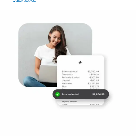
Quickbooks.