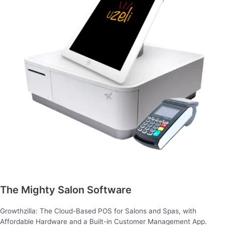
The Mighty Salon Software
Growthzilla: The Cloud-Based POS for Salons and Spas, with
Affordable Hardware and a Built-in Customer Management App.