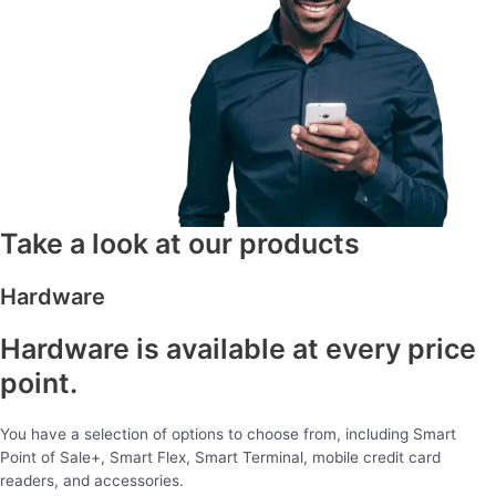
Take a look at our products
Hardware
Hardware is available at every price
point.
You have a selection of options to choose from, including Smart
Point of Sale+, Smart Flex, Smart Terminal, mobile credit card
readers, and accessories.