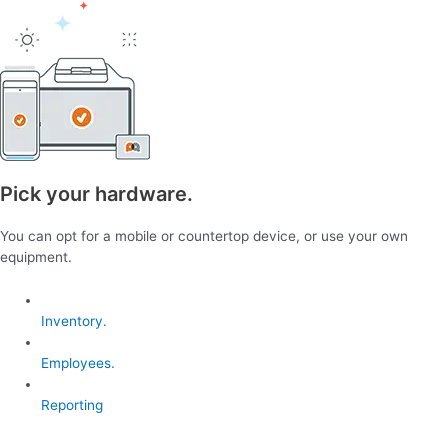
Pick your hardware.
You can opt for a mobile or countertop device, or use your own
equipment.
Inventory.
Employees.
Reporting