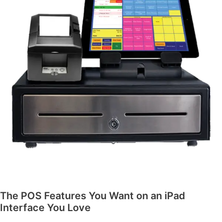
The POS Features You Want on an iPad
Interface You Love