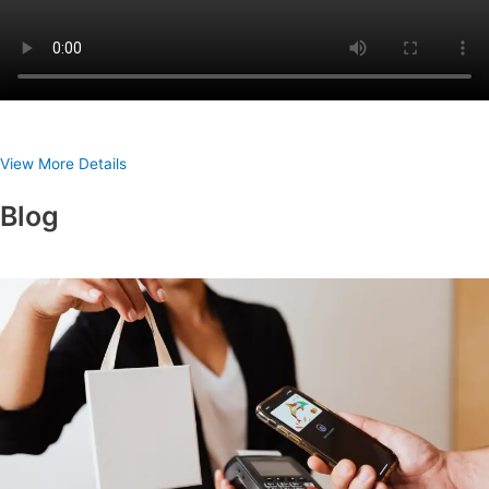
View More Details
Blog