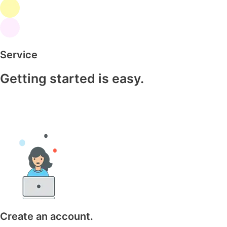
Service
Getting started is easy.
Create an account.