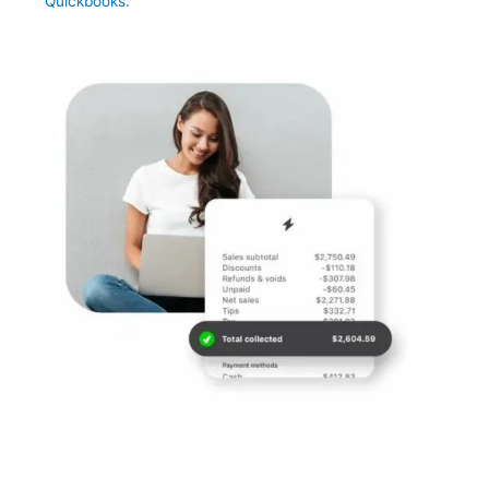
Quickbooks.