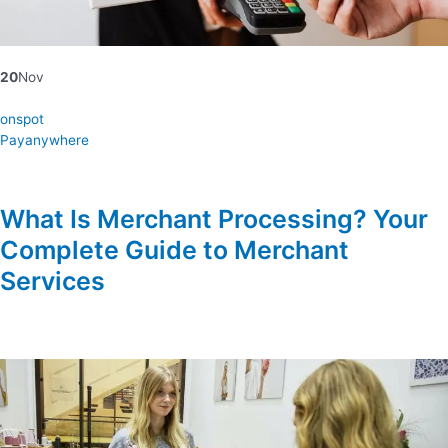
20
Nov
onspot
Payanywhere
What Is Merchant Processing? Your
Complete Guide to Merchant
Services