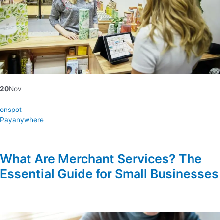
20
Nov
onspot
Payanywhere
What Are Merchant Services? The
Essential Guide for Small Businesses