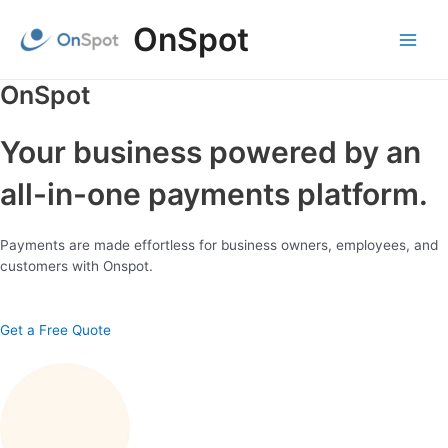
Skip
OnSpot
to
content
Main
Menu
OnSpot
Your business powered by an
all-in-one payments platform.
Payments are made effortless for business owners, employees, and
customers with Onspot.
Get a Free Quote