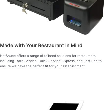
Made with Your Restaurant in Mind
HotSauce offers a range of tailored solutions for restaurants,
including Table Service, Quick Service, Express, and Fast Bar, to
ensure we have the perfect fit for your establishment.