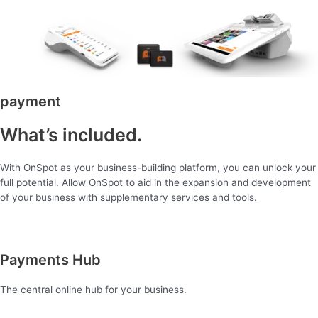
payment
What’s included.
With OnSpot as your business-building platform, you can unlock your
full potential. Allow OnSpot to aid in the expansion and development
of your business with supplementary services and tools.
Payments Hub
The central online hub for your business.