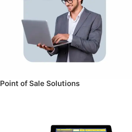
Point of Sale Solutions