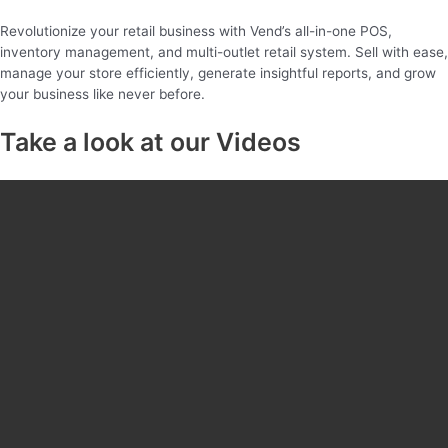
Revolutionize your retail business with Vend’s all-in-one POS,
inventory management, and multi-outlet retail system. Sell with ease,
manage your store efficiently, generate insightful reports, and grow
your business like never before.
Take a look at our Videos