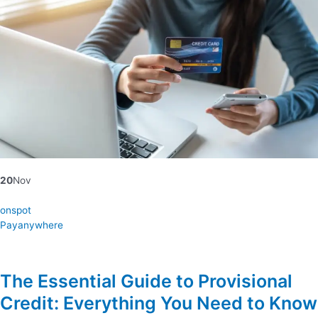
20
Nov
onspot
Payanywhere
The Essential Guide to Provisional
Credit: Everything You Need to Know