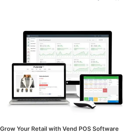
Grow Your Retail with Vend POS Software