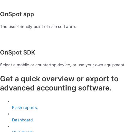
OnSpot app
The user-friendly point of sale software.
OnSpot SDK
Select a mobile or countertop device, or use your own equipment.
Get a quick overview or export to
advanced accounting software.
Flash reports.
Dashboard.