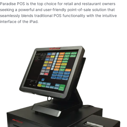
Paradise POS is the top choice for retail and restaurant owners
seeking a powerful and user-friendly point-of-sale solution that
seamlessly blends traditional POS functionality with the intuitive
interface of the iPad.