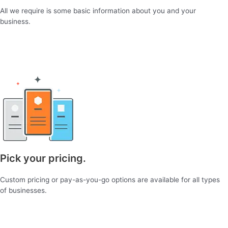
All we require is some basic information about you and your
business.
Pick your pricing.
Custom pricing or pay-as-you-go options are available for all types
of businesses.