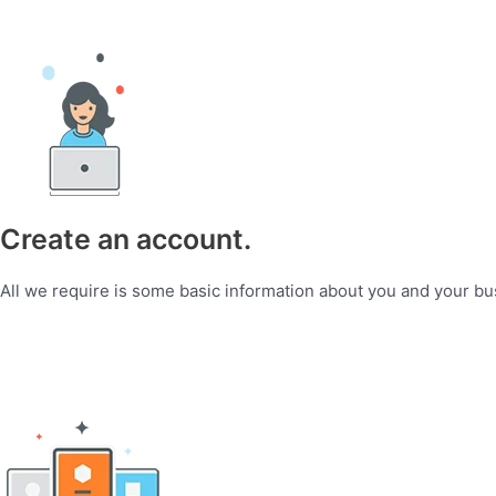
Create an account.
All we require is some basic information about you and your bu