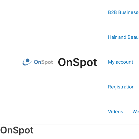
Skip
to
B2B Business
content
Hair and Beau
OnSpot
My account
Registration
Videos
We
OnSpot