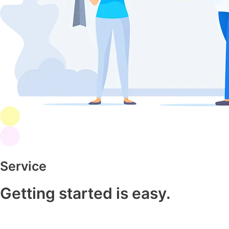
Service
Getting started is easy.