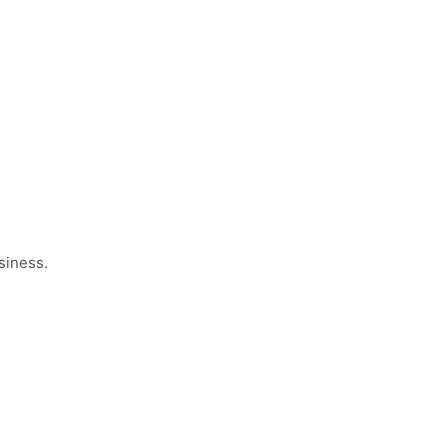
siness.