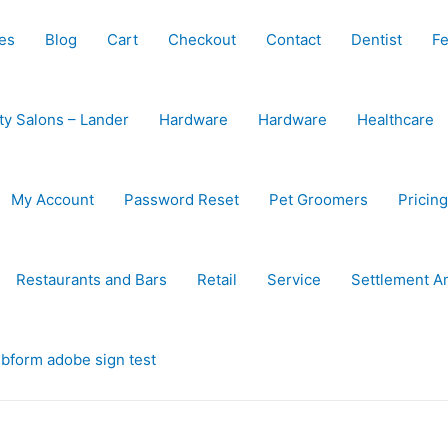
es
Blog
Cart
Checkout
Contact
Dentist
Fe
ty Salons – Lander
Hardware
Hardware
Healthcare
My Account
Password Reset
Pet Groomers
Pricing
Restaurants and Bars
Retail
Service
Settlement A
bform adobe sign test