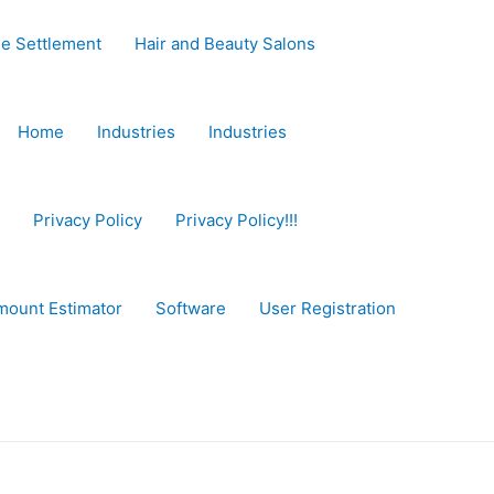
e Settlement
Hair and Beauty Salons
Home
Industries
Industries
Privacy Policy
Privacy Policy!!!
mount Estimator
Software
User Registration