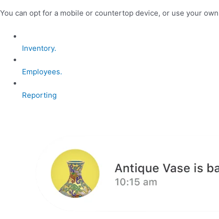
You can opt for a mobile or countertop device, or use your ow
Inventory.
Employees.
Reporting