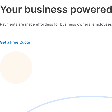
Your business powered 
Payments are made effortless for business owners, employees
Get a Free Quote