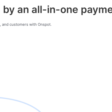
by an all-in-one payme
, and customers with Onspot.