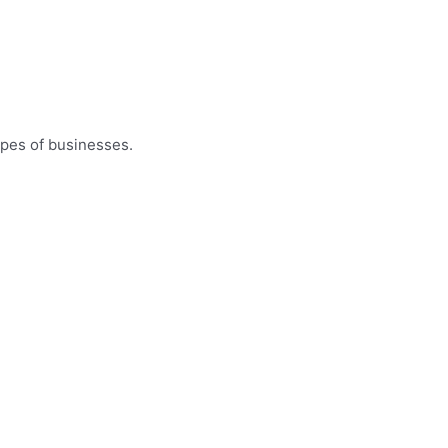
ypes of businesses.