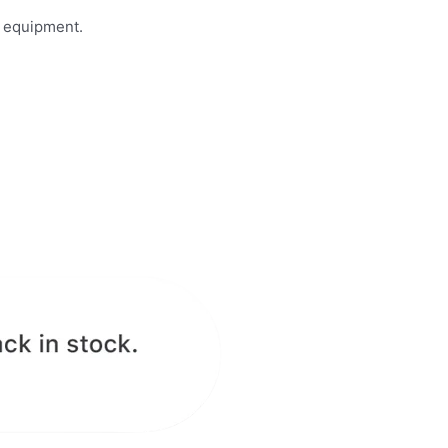
n equipment.