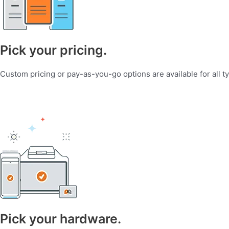
Pick your pricing.
Custom pricing or pay-as-you-go options are available for all t
Pick your hardware.