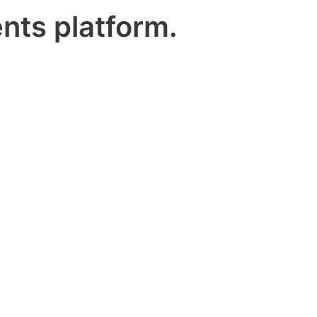
nts platform.