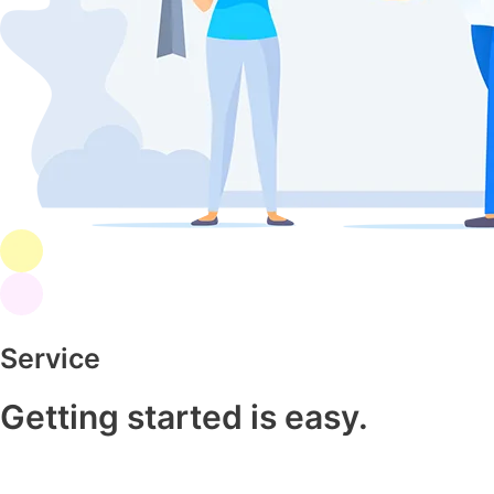
Service
Getting started is easy.