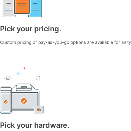
Pick your pricing.
Custom pricing or pay-as-you-go options are available for all t
Pick your hardware.