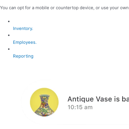
You can opt for a mobile or countertop device, or use your ow
Inventory.
Employees.
Reporting