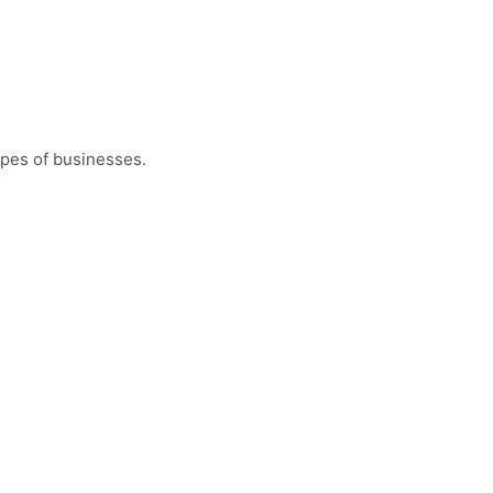
ypes of businesses.