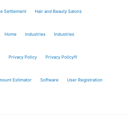
e Settlement
Hair and Beauty Salons
Home
Industries
Industries
Privacy Policy
Privacy Policy!!!
mount Estimator
Software
User Registration