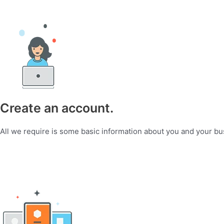
Create an account.
All we require is some basic information about you and your bu