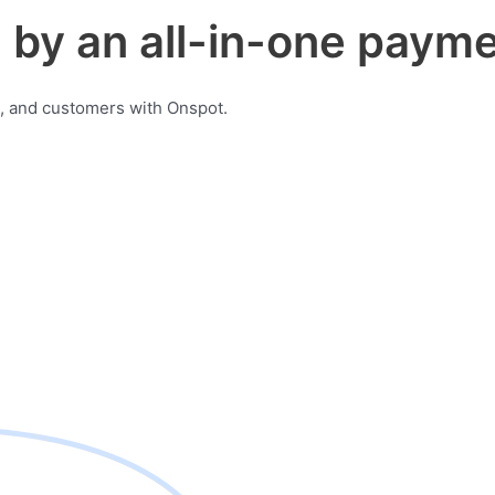
by an all-in-one payme
, and customers with Onspot.