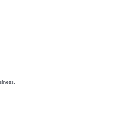
siness.