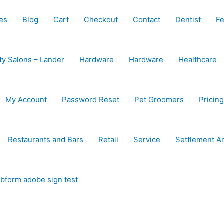
es
Blog
Cart
Checkout
Contact
Dentist
Fe
ty Salons – Lander
Hardware
Hardware
Healthcare
My Account
Password Reset
Pet Groomers
Pricing
Restaurants and Bars
Retail
Service
Settlement A
bform adobe sign test