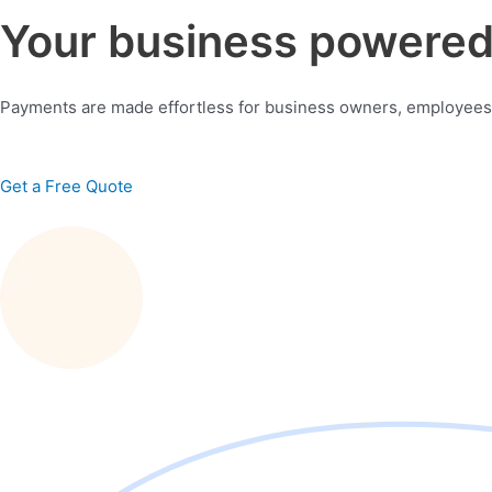
Your business powered 
Payments are made effortless for business owners, employees
Get a Free Quote