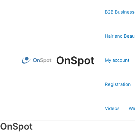
Skip
to
B2B Business
content
Hair and Beau
OnSpot
My account
Registration
Videos
We
OnSpot