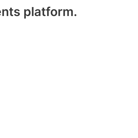
nts platform.