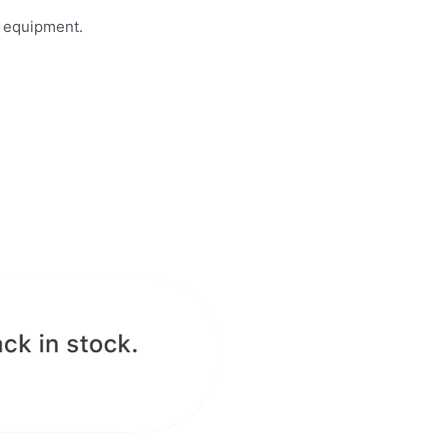
n equipment.