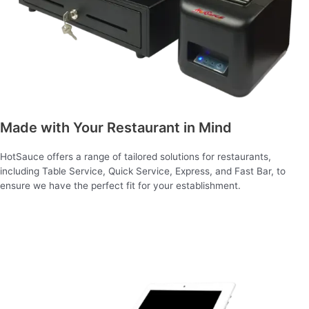
Made with Your Restaurant in Mind
HotSauce offers a range of tailored solutions for restaurants,
including Table Service, Quick Service, Express, and Fast Bar, to
ensure we have the perfect fit for your establishment.