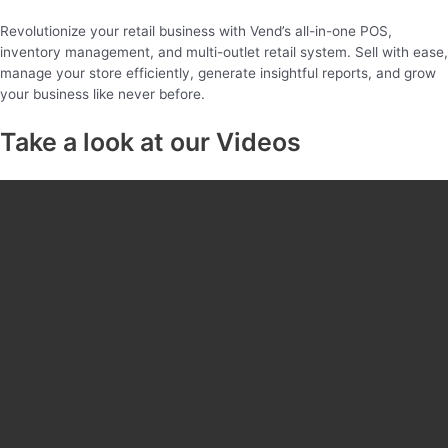
Revolutionize your retail business with Vend’s all-in-one POS,
inventory management, and multi-outlet retail system. Sell with ease,
manage your store efficiently, generate insightful reports, and grow
your business like never before.
Take a look at our Videos