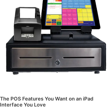
The POS Features You Want on an iPad
Interface You Love