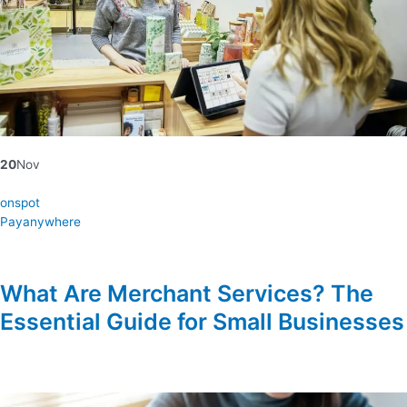
20
Nov
onspot
Payanywhere
What Are Merchant Services? The
Essential Guide for Small Businesses