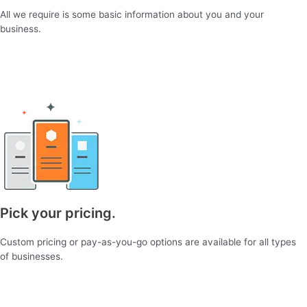
All we require is some basic information about you and your
business.
Pick your pricing.
Custom pricing or pay-as-you-go options are available for all types
of businesses.