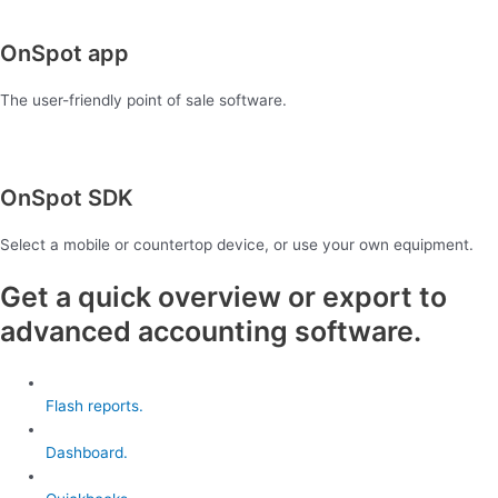
OnSpot app
The user-friendly point of sale software.
OnSpot SDK
Select a mobile or countertop device, or use your own equipment.
Get a quick overview or export to
advanced accounting software.
Flash reports.
Dashboard.