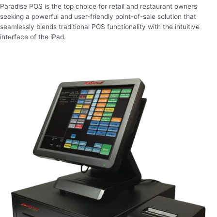
Paradise POS is the top choice for retail and restaurant owners
seeking a powerful and user-friendly point-of-sale solution that
seamlessly blends traditional POS functionality with the intuitive
interface of the iPad.