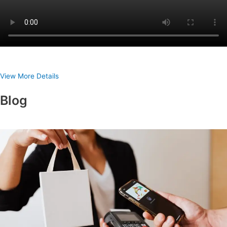
View More Details
Blog