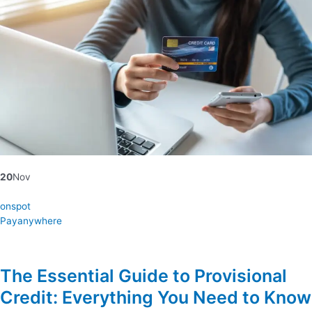
20
Nov
onspot
Payanywhere
The Essential Guide to Provisional
Credit: Everything You Need to Know