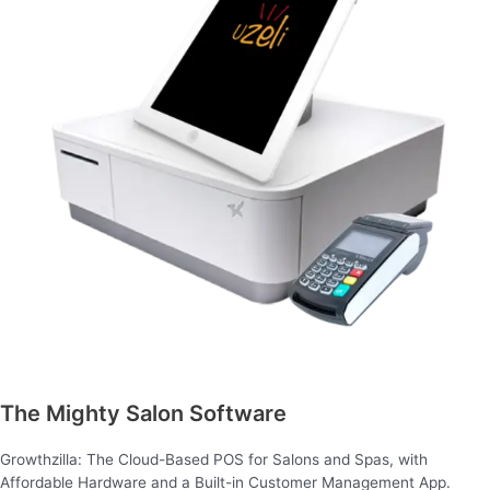
The Mighty Salon Software
Growthzilla: The Cloud-Based POS for Salons and Spas, with
Affordable Hardware and a Built-in Customer Management App.