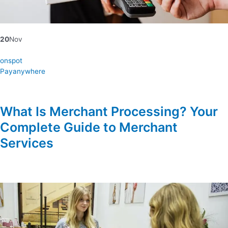
20
Nov
onspot
Payanywhere
What Is Merchant Processing? Your
Complete Guide to Merchant
Services