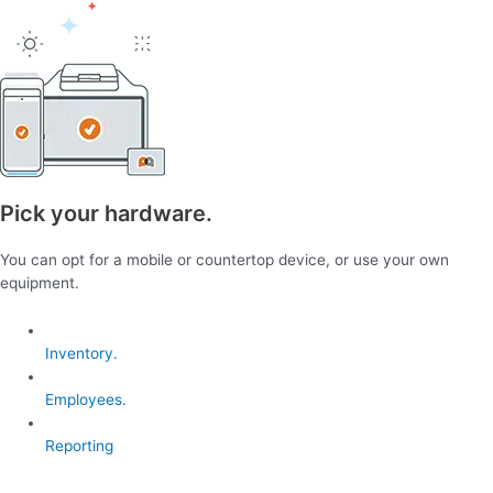
Pick your hardware.
You can opt for a mobile or countertop device, or use your own
equipment.
Inventory.
Employees.
Reporting