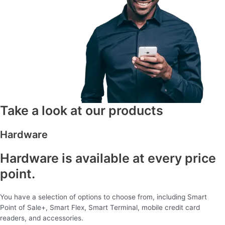
Take a look at our products
Hardware
Hardware is available at every price
point.
You have a selection of options to choose from, including Smart
Point of Sale+, Smart Flex, Smart Terminal, mobile credit card
readers, and accessories.