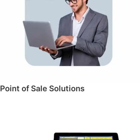
Point of Sale Solutions