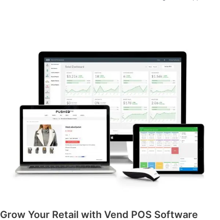
Grow Your Retail with Vend POS Software