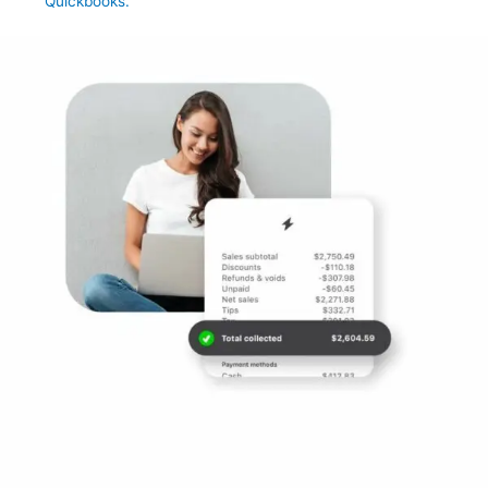
Quickbooks.