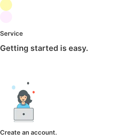
Service
Getting started is easy.
Create an account.