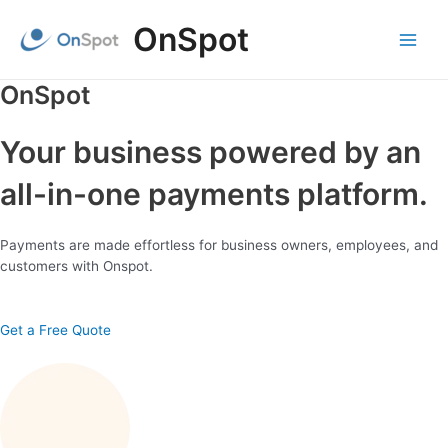
Skip
OnSpot
to
content
Main
Menu
OnSpot
Your business powered by an
all-in-one payments platform.
Payments are made effortless for business owners, employees, and
customers with Onspot.
Get a Free Quote