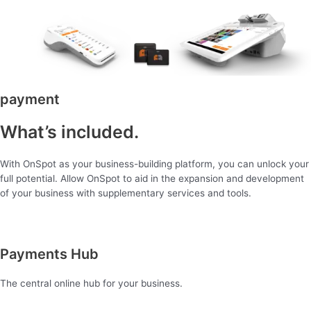
payment
What’s included.
With OnSpot as your business-building platform, you can unlock your
full potential. Allow OnSpot to aid in the expansion and development
of your business with supplementary services and tools.
Payments Hub
The central online hub for your business.