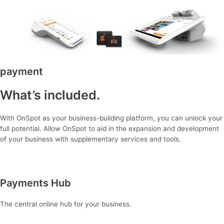
payment
What’s included.
With OnSpot as your business-building platform, you can unlock your
full potential. Allow OnSpot to aid in the expansion and development
of your business with supplementary services and tools.
Payments Hub
The central online hub for your business.