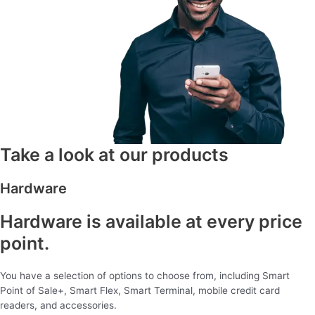
Take a look at our products
Hardware
Hardware is available at every price
point.
You have a selection of options to choose from, including Smart
Point of Sale+, Smart Flex, Smart Terminal, mobile credit card
readers, and accessories.