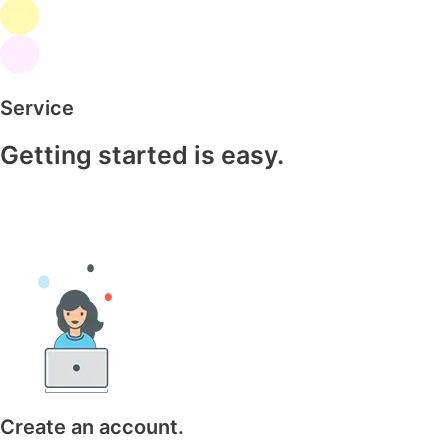
Service
Getting started is easy.
Create an account.