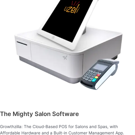
The Mighty Salon Software
Growthzilla: The Cloud-Based POS for Salons and Spas, with
Affordable Hardware and a Built-in Customer Management App.