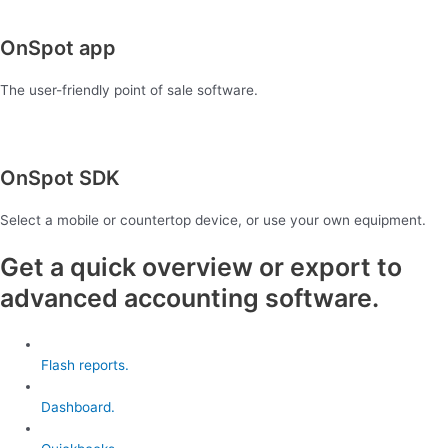
OnSpot app
The user-friendly point of sale software.
OnSpot SDK
Select a mobile or countertop device, or use your own equipment.
Get a quick overview or export to
advanced accounting software.
Flash reports.
Dashboard.