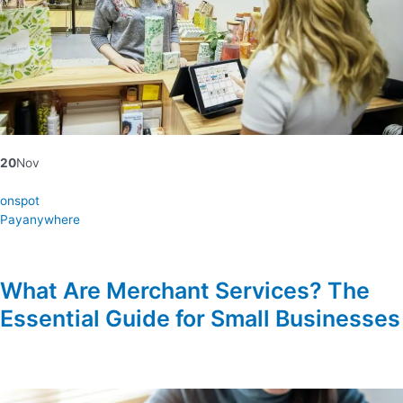
20
Nov
onspot
Payanywhere
What Are Merchant Services? The
Essential Guide for Small Businesses