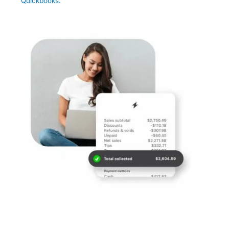
Quickbooks.