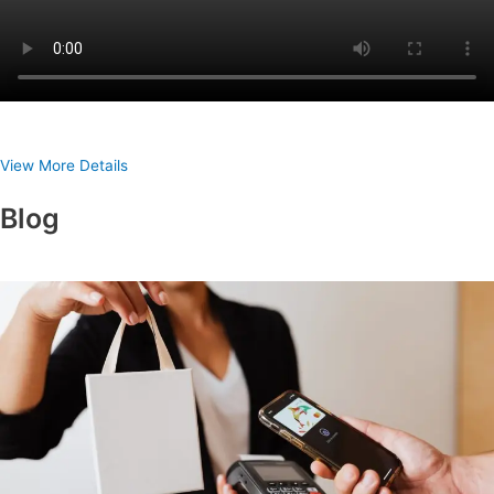
View More Details
Blog