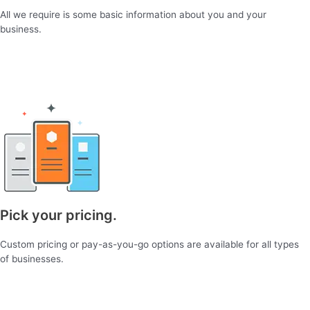
All we require is some basic information about you and your
business.
Pick your pricing.
Custom pricing or pay-as-you-go options are available for all types
of businesses.