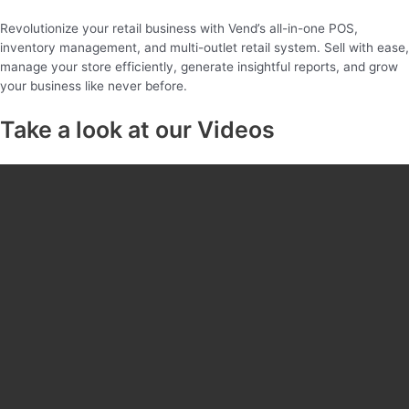
Revolutionize your retail business with Vend’s all-in-one POS,
inventory management, and multi-outlet retail system. Sell with ease,
manage your store efficiently, generate insightful reports, and grow
your business like never before.
Take a look at our Videos