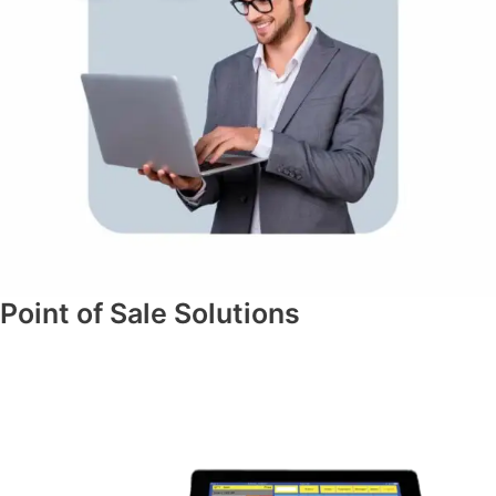
Point of Sale Solutions