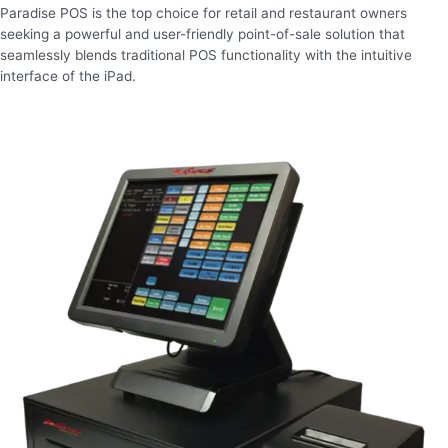
Paradise POS is the top choice for retail and restaurant owners
seeking a powerful and user-friendly point-of-sale solution that
seamlessly blends traditional POS functionality with the intuitive
interface of the iPad.