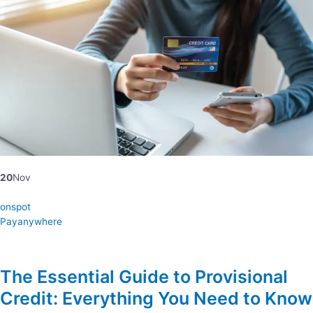
20
Nov
onspot
Payanywhere
The Essential Guide to Provisional
Credit: Everything You Need to Know