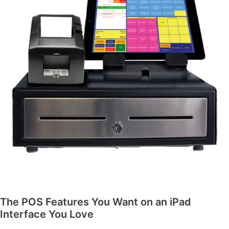
The POS Features You Want on an iPad
Interface You Love