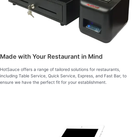
Made with Your Restaurant in Mind
HotSauce offers a range of tailored solutions for restaurants,
including Table Service, Quick Service, Express, and Fast Bar, to
ensure we have the perfect fit for your establishment.