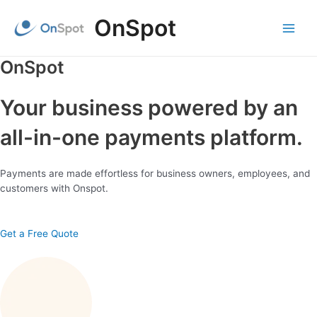
Skip
OnSpot
to
content
Main
Menu
OnSpot
Your business powered by an
all-in-one payments platform.
Payments are made effortless for business owners, employees, and
customers with Onspot.
Get a Free Quote