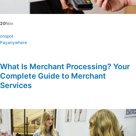
20
Nov
onspot
Payanywhere
What Is Merchant Processing? Your
Complete Guide to Merchant
Services