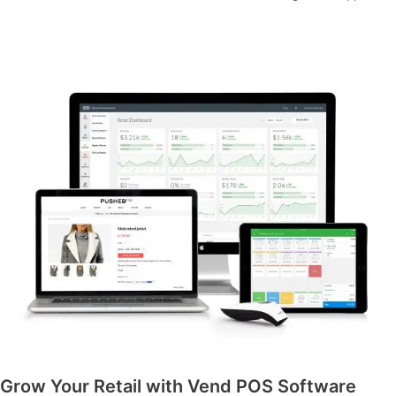
Grow Your Retail with Vend POS Software