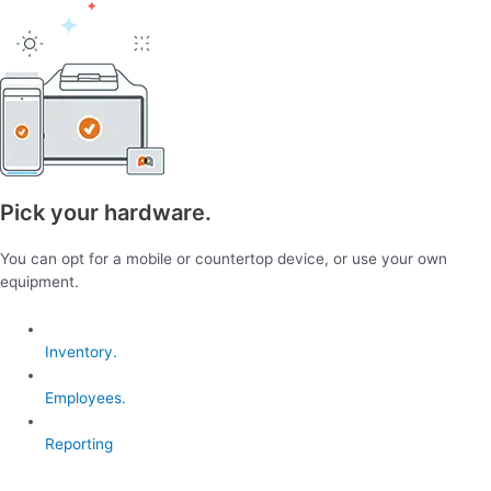
Pick your hardware.
You can opt for a mobile or countertop device, or use your own
equipment.
Inventory.
Employees.
Reporting