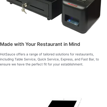
Made with Your Restaurant in Mind
HotSauce offers a range of tailored solutions for restaurants,
including Table Service, Quick Service, Express, and Fast Bar, to
ensure we have the perfect fit for your establishment.