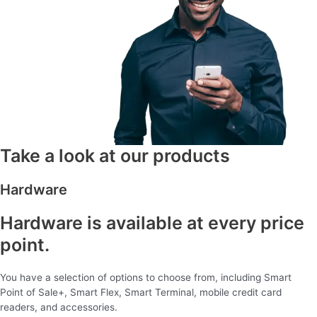
Take a look at our products
Hardware
Hardware is available at every price
point.
You have a selection of options to choose from, including Smart
Point of Sale+, Smart Flex, Smart Terminal, mobile credit card
readers, and accessories.