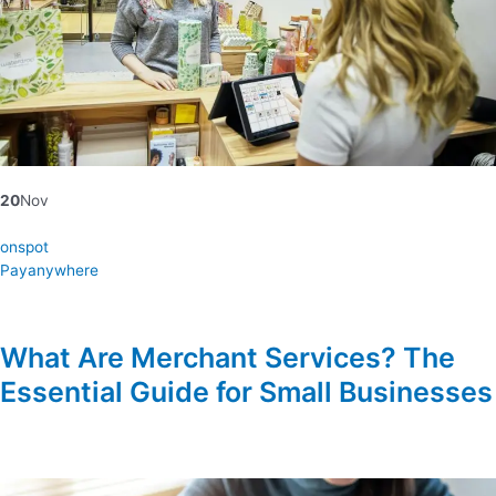
20
Nov
onspot
Payanywhere
What Are Merchant Services? The
Essential Guide for Small Businesses