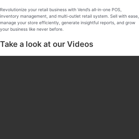
Revolutionize your retail business with Vend’s all-in-one POS,
inventory management, and multi-outlet retail system. Sell with ease,
manage your store efficiently, generate insightful reports, and grow
your business like never before.
Take a look at our Videos