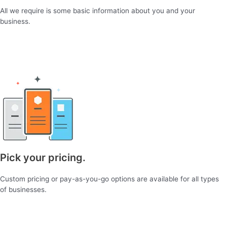
All we require is some basic information about you and your
business.
Pick your pricing.
Custom pricing or pay-as-you-go options are available for all types
of businesses.