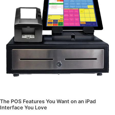
The POS Features You Want on an iPad
Interface You Love