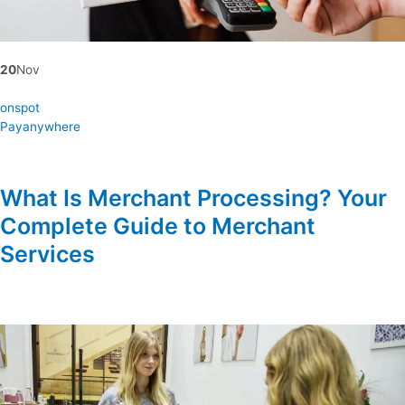
20
Nov
onspot
Payanywhere
What Is Merchant Processing? Your
Complete Guide to Merchant
Services