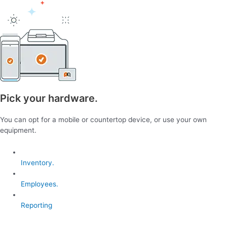
Pick your hardware.
You can opt for a mobile or countertop device, or use your own
equipment.
Inventory.
Employees.
Reporting