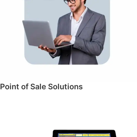
Point of Sale Solutions