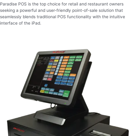
Paradise POS is the top choice for retail and restaurant owners
seeking a powerful and user-friendly point-of-sale solution that
seamlessly blends traditional POS functionality with the intuitive
interface of the iPad.