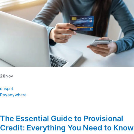
20
Nov
onspot
Payanywhere
The Essential Guide to Provisional
Credit: Everything You Need to Know