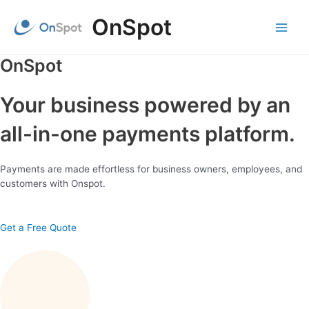
Skip
OnSpot
to
content
Main
Menu
OnSpot
Your business powered by an
all-in-one payments platform.
Payments are made effortless for business owners, employees, and
customers with Onspot.
Get a Free Quote