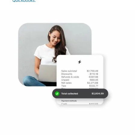
Quickbooks.