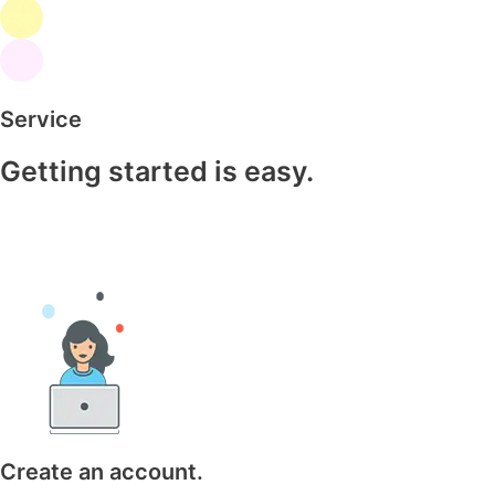
Service
Getting started is easy.
Create an account.