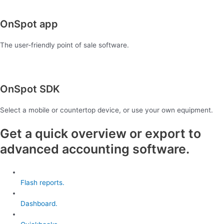
OnSpot app
The user-friendly point of sale software.
OnSpot SDK
Select a mobile or countertop device, or use your own equipment.
Get a quick overview or export to
advanced accounting software.
Flash reports.
Dashboard.