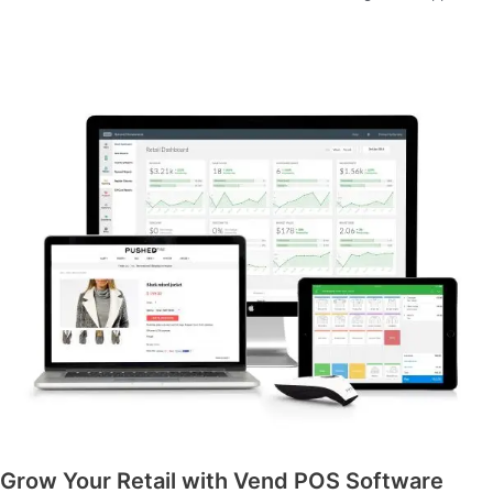
Grow Your Retail with Vend POS Software