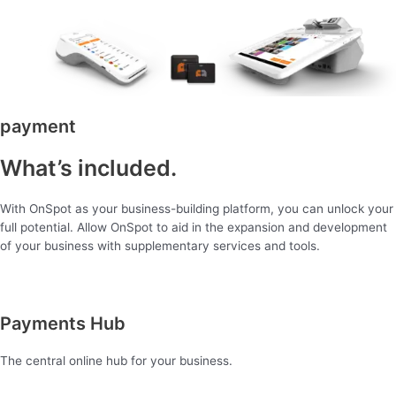
payment
What’s included.
With OnSpot as your business-building platform, you can unlock your
full potential. Allow OnSpot to aid in the expansion and development
of your business with supplementary services and tools.
Payments Hub
The central online hub for your business.