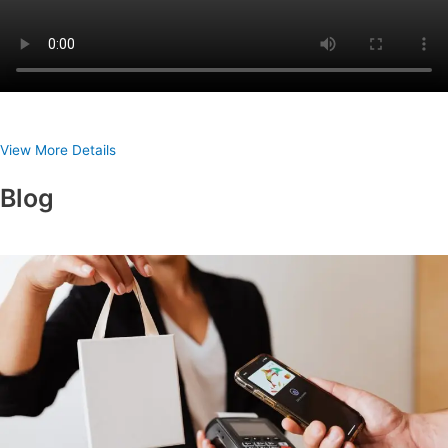
View More Details
Blog