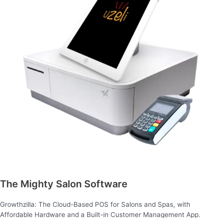
The Mighty Salon Software
Growthzilla: The Cloud-Based POS for Salons and Spas, with
Affordable Hardware and a Built-in Customer Management App.