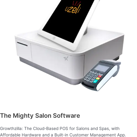
The Mighty Salon Software
Growthzilla: The Cloud-Based POS for Salons and Spas, with
Affordable Hardware and a Built-in Customer Management App.