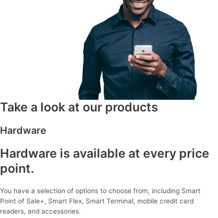
Take a look at our products
Hardware
Hardware is available at every price
point.
You have a selection of options to choose from, including Smart
Point of Sale+, Smart Flex, Smart Terminal, mobile credit card
readers, and accessories.