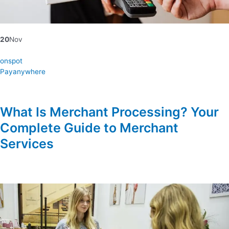
20
Nov
onspot
Payanywhere
What Is Merchant Processing? Your
Complete Guide to Merchant
Services