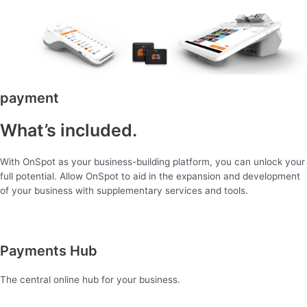
payment
What’s included.
With OnSpot as your business-building platform, you can unlock your
full potential. Allow OnSpot to aid in the expansion and development
of your business with supplementary services and tools.
Payments Hub
The central online hub for your business.