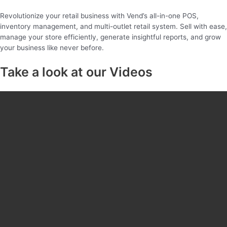
Revolutionize your retail business with Vend’s all-in-one POS,
inventory management, and multi-outlet retail system. Sell with ease,
manage your store efficiently, generate insightful reports, and grow
your business like never before.
Take a look at our Videos