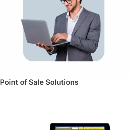
Point of Sale Solutions