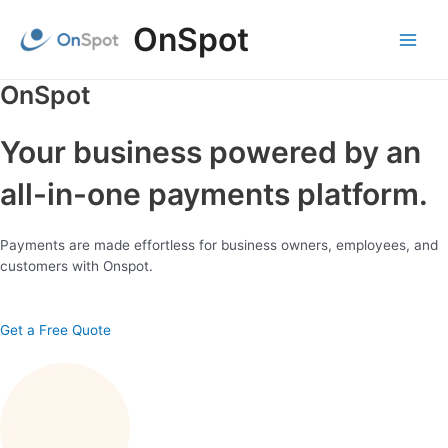
Skip
OnSpot
to
content
Main
Menu
OnSpot
Your business powered by an
all-in-one payments platform.
Payments are made effortless for business owners, employees, and
customers with Onspot.
Get a Free Quote