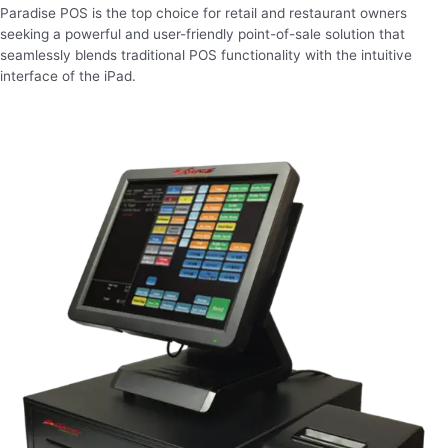
Paradise POS is the top choice for retail and restaurant owners
seeking a powerful and user-friendly point-of-sale solution that
seamlessly blends traditional POS functionality with the intuitive
interface of the iPad.