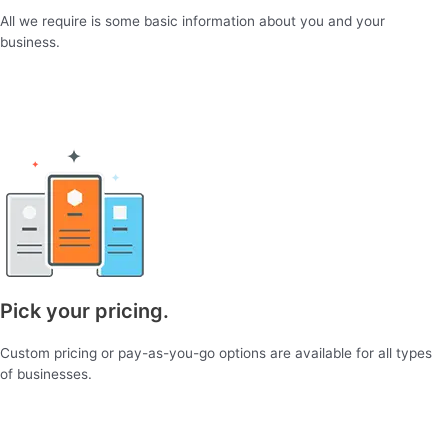
All we require is some basic information about you and your
business.
Pick your pricing.
Custom pricing or pay-as-you-go options are available for all types
of businesses.