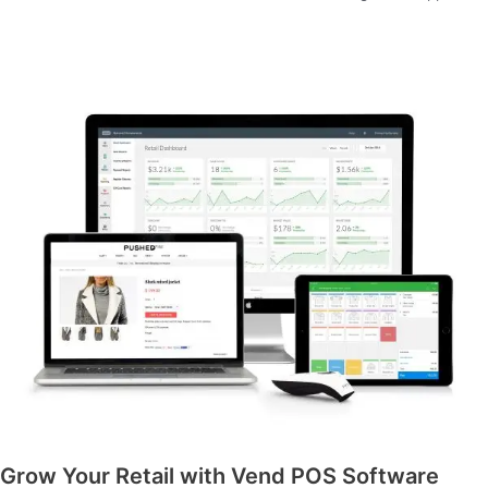
Grow Your Retail with Vend POS Software