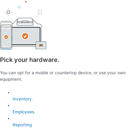
Pick your hardware.
You can opt for a mobile or countertop device, or use your own
equipment.
Inventory.
Employees.
Reporting