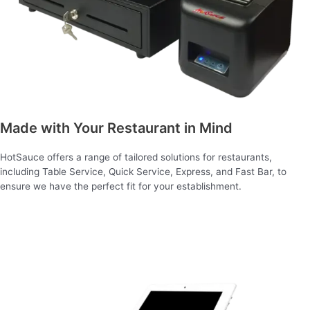
Made with Your Restaurant in Mind
HotSauce offers a range of tailored solutions for restaurants,
including Table Service, Quick Service, Express, and Fast Bar, to
ensure we have the perfect fit for your establishment.