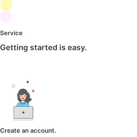
Service
Getting started is easy.
Create an account.