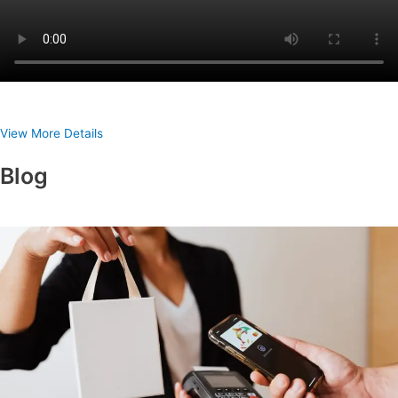
View More Details
Blog