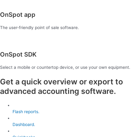
OnSpot app
The user-friendly point of sale software.
OnSpot SDK
Select a mobile or countertop device, or use your own equipment.
Get a quick overview or export to
advanced accounting software.
Flash reports.
Dashboard.