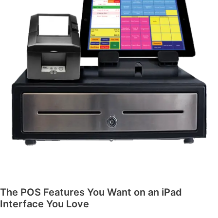
The POS Features You Want on an iPad
Interface You Love