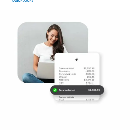
Quickbooks.