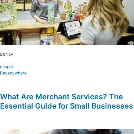
20
Nov
onspot
Payanywhere
What Are Merchant Services? The
Essential Guide for Small Businesses