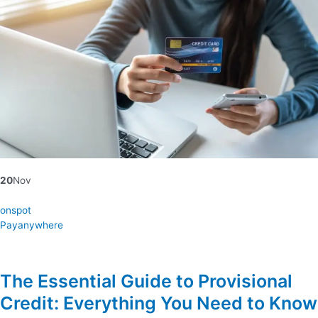
20
Nov
onspot
Payanywhere
The Essential Guide to Provisional
Credit: Everything You Need to Know