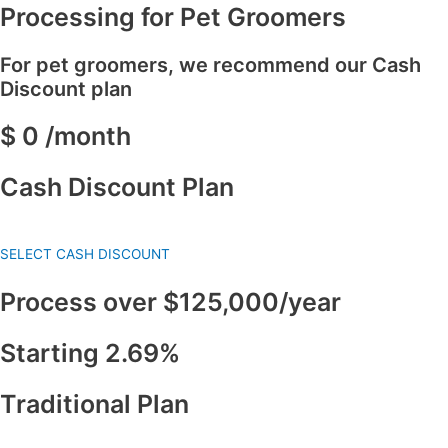
Processing for Pet Groomers
For pet groomers, we recommend our Cash
Discount plan
$ 0 /month
Cash Discount Plan
SELECT CASH DISCOUNT
Process over $125,000/year
Starting 2.69%
Traditional Plan