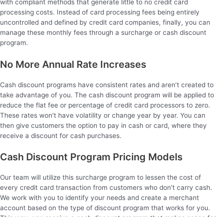
with compliant methods that generate little to no credit card
processing costs. Instead of card processing fees being entirely
uncontrolled and defined by credit card companies, finally, you can
manage these monthly fees through a surcharge or cash discount
program.
No More Annual Rate Increases
Cash discount programs have consistent rates and aren’t created to
take advantage of you. The cash discount program will be applied to
reduce the flat fee or percentage of credit card processors to zero.
These rates won’t have volatility or change year by year. You can
then give customers the option to pay in cash or card, where they
receive a discount for cash purchases.
Cash Discount Program Pricing Models
Our team will utilize this surcharge program to lessen the cost of
every credit card transaction from customers who don’t carry cash.
We work with you to identify your needs and create a merchant
account based on the type of discount program that works for you.