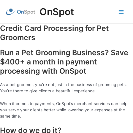
Skip
OnSpot
to
content
Main
Menu
Credit Card Processing for Pet
Groomers
Run a Pet Grooming Business? Save
$400+ a month in payment
processing with OnSpot
As a pet groomer, you’re not just in the business of grooming pets.
You’re there to give clients a beautiful experience.
When it comes to payments, OnSpot’s merchant services can help
you serve your clients better while lowering your expenses at the
same time.
How do we do it?