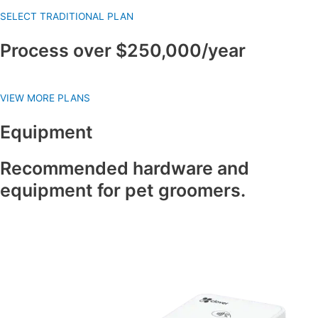
SELECT TRADITIONAL PLAN
Process over $250,000/year
VIEW MORE PLANS
Equipment
Recommended hardware and
equipment for pet groomers.