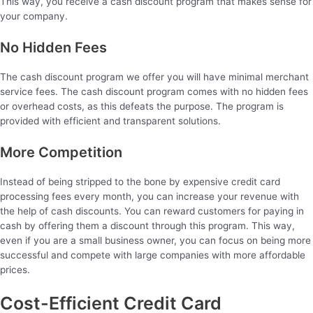
This way, you receive a cash discount program that makes sense for
your company.
No Hidden Fees
The cash discount program we offer you will have minimal merchant
service fees. The cash discount program comes with no hidden fees
or overhead costs, as this defeats the purpose. The program is
provided with efficient and transparent solutions.
More Competition
Instead of being stripped to the bone by expensive credit card
processing fees every month, you can increase your revenue with
the help of cash discounts. You can reward customers for paying in
cash by offering them a discount through this program. This way,
even if you are a small business owner, you can focus on being more
successful and compete with large companies with more affordable
prices.
Cost-Efficient Credit Card