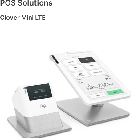
POS Solutions
Clover Mini LTE