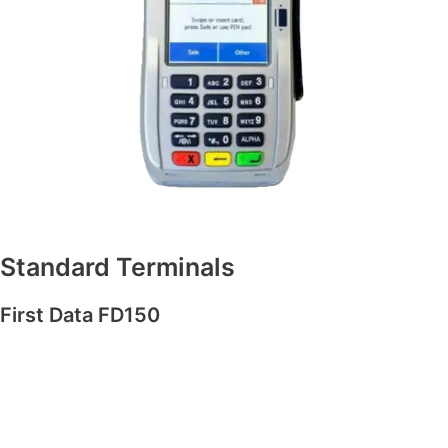
Standard Terminals
First Data FD150