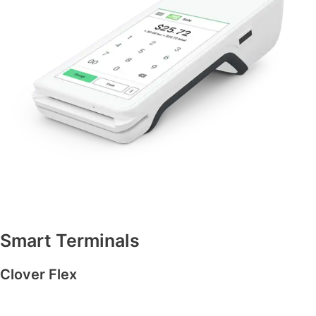
Smart Terminals
Clover Flex