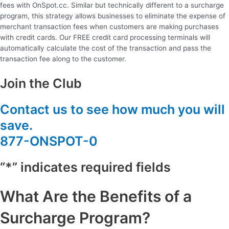
fees with OnSpot.cc. Similar but technically different to a surcharge
program, this strategy allows businesses to eliminate the expense of
merchant transaction fees when customers are making purchases
with credit cards. Our FREE credit card processing terminals will
automatically calculate the cost of the transaction and pass the
transaction fee along to the customer.
Join the Club
Contact us to see how much you will
save.
877-ONSPOT-0
“*” indicates required fields
What Are the Benefits of a
Surcharge Program?