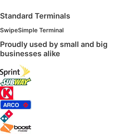
Standard Terminals
SwipeSimple Terminal
Proudly used by small and big
businesses alike