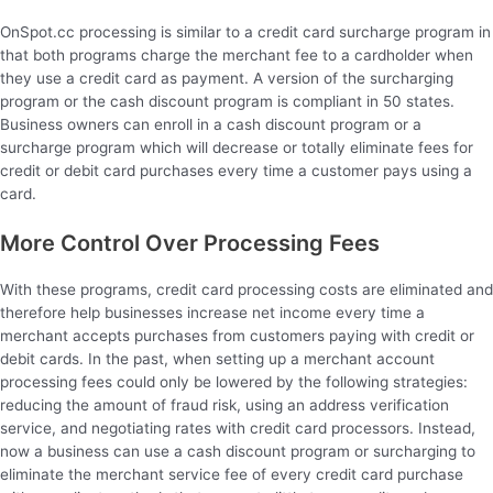
OnSpot.cc processing is similar to a credit card surcharge program in
that both programs charge the merchant fee to a cardholder when
they use a credit card as payment. A version of the surcharging
program or the cash discount program is compliant in 50 states.
Business owners can enroll in a cash discount program or a
surcharge program which will decrease or totally eliminate fees for
credit or debit card purchases every time a customer pays using a
card.
More Control Over Processing Fees
With these programs, credit card processing costs are eliminated and
therefore help businesses increase net income every time a
merchant accepts purchases from customers paying with credit or
debit cards. In the past, when setting up a merchant account
processing fees could only be lowered by the following strategies:
reducing the amount of fraud risk, using an address verification
service, and negotiating rates with credit card processors. Instead,
now a business can use a cash discount program or surcharging to
eliminate the merchant service fee of every credit card purchase