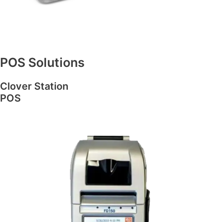
POS Solutions
Clover Station
POS