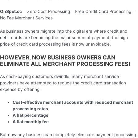
OnSpot.cc
= Zero Cost Processing = Free Credit Card Processing =
No Fee Merchant Services
As business owners migrate into the digital era where credit and
debit cards are becoming the major source of payment, the high
price of credit card processing fees is now unavoidable.
HOWEVER, NOW BUSINESS OWNERS CAN
ELIMINATE ALL MERCHANT PROCESSING FEES!
As cash-paying customers dwindle, many merchant service
providers have attempted to reduce the credit card transaction
expense by offering:
Cost-effective merchant accounts with reduced merchant
processing rates
A flat percentage
A flat monthly fee
But now any business can completely eliminate payment processing