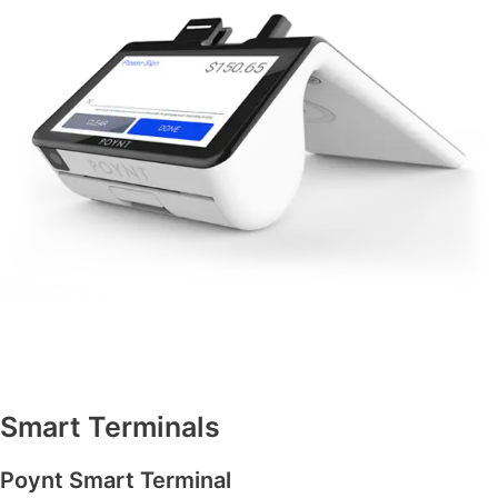
Smart Terminals
Poynt Smart Terminal