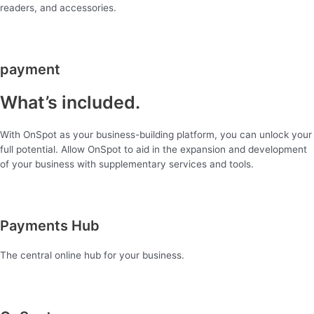
readers, and accessories.
payment
What’s included.
With OnSpot as your business-building platform, you can unlock your
full potential. Allow OnSpot to aid in the expansion and development
of your business with supplementary services and tools.
Payments Hub
The central online hub for your business.