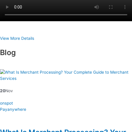
View More Details
Blog
20
Nov
onspot
Payanywhere