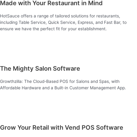
Made with Your Restaurant in Mind
HotSauce offers a range of tailored solutions for restaurants,
including Table Service, Quick Service, Express, and Fast Bar, to
ensure we have the perfect fit for your establishment.
The Mighty Salon Software
Growthzilla: The Cloud-Based POS for Salons and Spas, with
Affordable Hardware and a Built-in Customer Management App.
Grow Your Retail with Vend POS Software