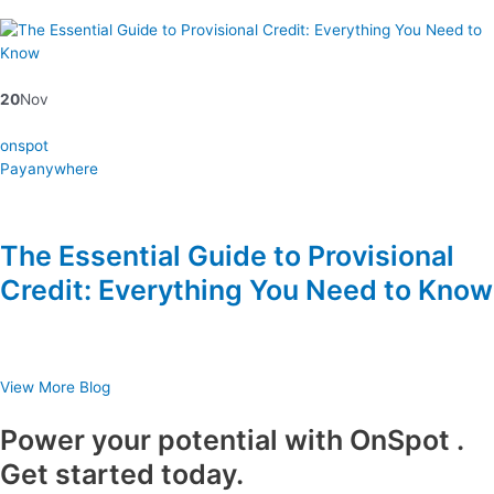
20
Nov
onspot
Payanywhere
The Essential Guide to Provisional
Credit: Everything You Need to Know
View More Blog
Power your potential with OnSpot .
Get started today.