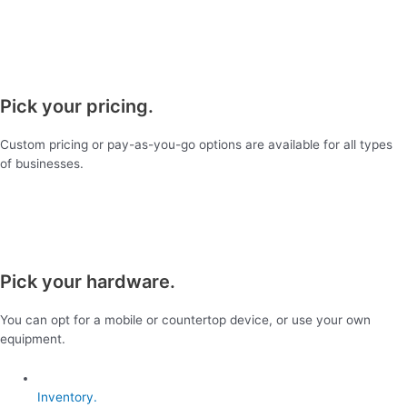
Pick your pricing.
Custom pricing or pay-as-you-go options are available for all types
of businesses.
Pick your hardware.
You can opt for a mobile or countertop device, or use your own
equipment.
Inventory.