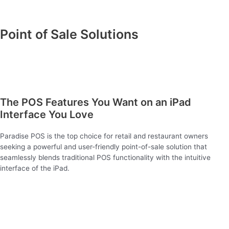
Point of Sale Solutions
The POS Features You Want on an iPad
Interface You Love
Paradise POS is the top choice for retail and restaurant owners
seeking a powerful and user-friendly point-of-sale solution that
seamlessly blends traditional POS functionality with the intuitive
interface of the iPad.