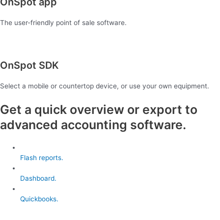
OnSpot app
The user-friendly point of sale software.
OnSpot SDK
Select a mobile or countertop device, or use your own equipment.
Get a quick overview or export to
advanced accounting software.
Flash reports.
Dashboard.
Quickbooks.