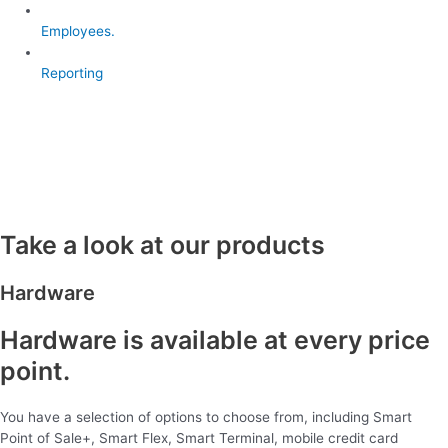
Employees.
Reporting
Take a look at our products
Hardware
Hardware is available at every price
point.
You have a selection of options to choose from, including Smart
Point of Sale+, Smart Flex, Smart Terminal, mobile credit card