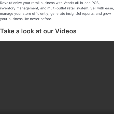
Revolutionize your retail business with Vend’s all-in-one POS,
inventory management, and multi-outlet retail system. Sell with ease,
manage your store efficiently, generate insightful reports, and grow
your business like never before.
Take a look at our Videos