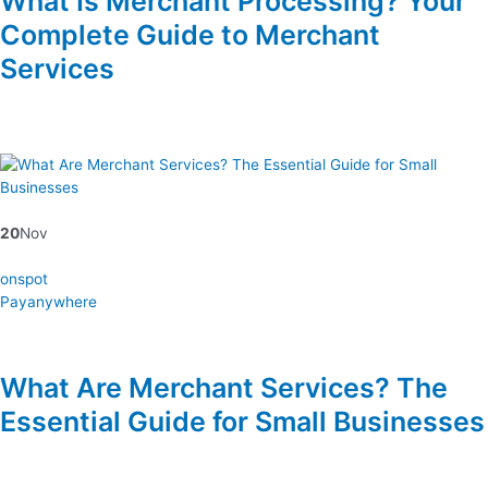
What Is Merchant Processing? Your
Complete Guide to Merchant
Services
20
Nov
onspot
Payanywhere
What Are Merchant Services? The
Essential Guide for Small Businesses