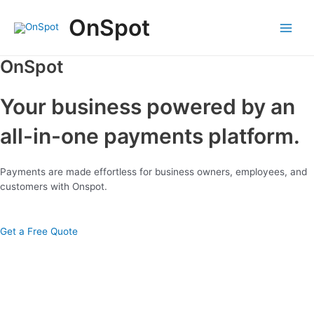
Skip
OnSpot
to
content
Main
Menu
OnSpot
Your business powered by an
all-in-one payments platform.
Payments are made effortless for business owners, employees, and
customers with Onspot.
Get a Free Quote