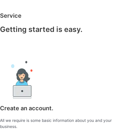
Service
Getting started is easy.
Create an account.
All we require is some basic information about you and your
business.