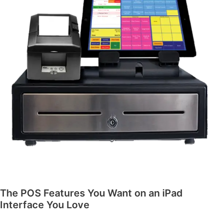
The POS Features You Want on an iPad
Interface You Love