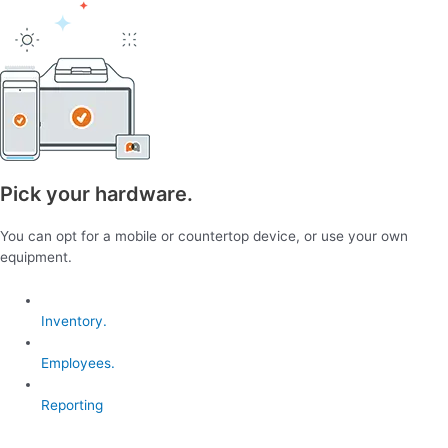
Pick your hardware.
You can opt for a mobile or countertop device, or use your own
equipment.
Inventory.
Employees.
Reporting