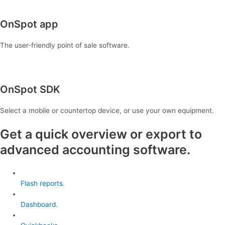
OnSpot app
The user-friendly point of sale software.
OnSpot SDK
Select a mobile or countertop device, or use your own equipment.
Get a quick overview or export to
advanced accounting software.
Flash reports.
Dashboard.