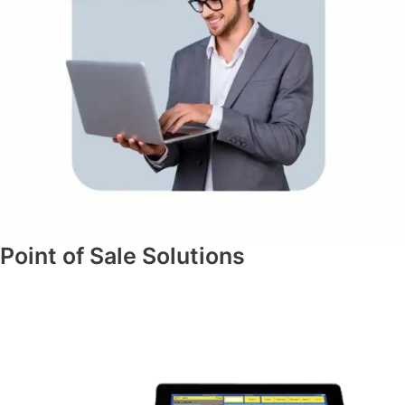
Point of Sale Solutions