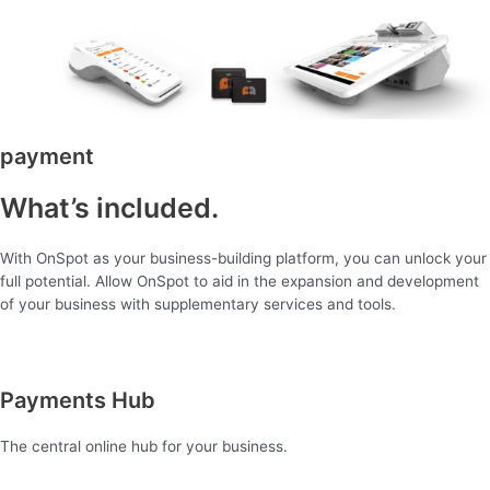
payment
What’s included.
With OnSpot as your business-building platform, you can unlock your
full potential. Allow OnSpot to aid in the expansion and development
of your business with supplementary services and tools.
Payments Hub
The central online hub for your business.