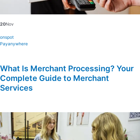
20
Nov
onspot
Payanywhere
What Is Merchant Processing? Your
Complete Guide to Merchant
Services