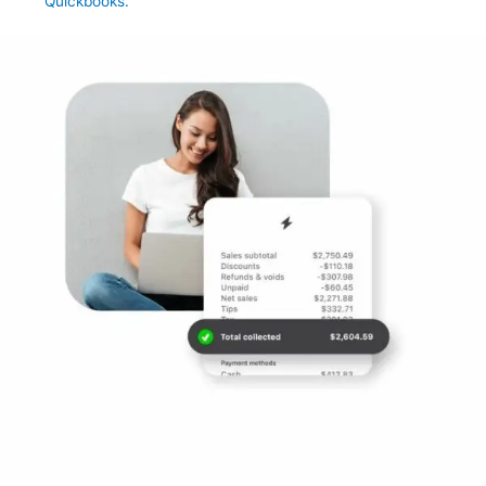
Quickbooks.