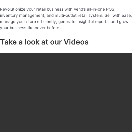
Revolutionize your retail business with Vend’s all-in-one POS,
inventory management, and multi-outlet retail system. Sell with ease,
manage your store efficiently, generate insightful reports, and grow
your business like never before.
Take a look at our Videos