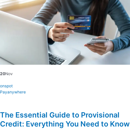
20
Nov
onspot
Payanywhere
The Essential Guide to Provisional
Credit: Everything You Need to Know