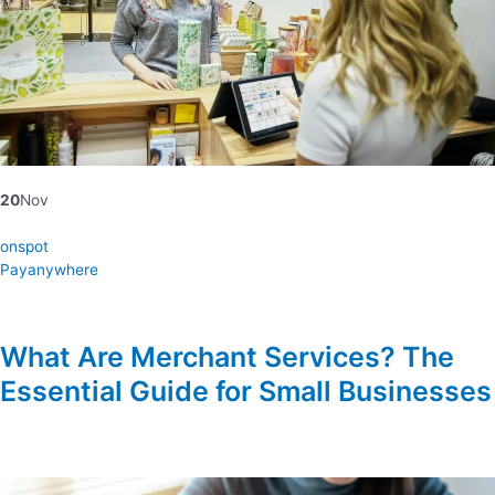
20
Nov
onspot
Payanywhere
What Are Merchant Services? The
Essential Guide for Small Businesses