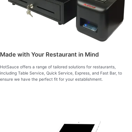
Made with Your Restaurant in Mind
HotSauce offers a range of tailored solutions for restaurants,
including Table Service, Quick Service, Express, and Fast Bar, to
ensure we have the perfect fit for your establishment.