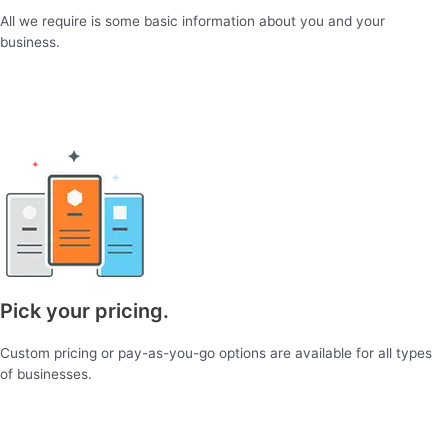
All we require is some basic information about you and your
business.
Pick your pricing.
Custom pricing or pay-as-you-go options are available for all types
of businesses.