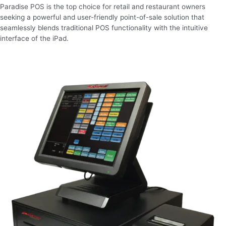
Paradise POS is the top choice for retail and restaurant owners
seeking a powerful and user-friendly point-of-sale solution that
seamlessly blends traditional POS functionality with the intuitive
interface of the iPad.