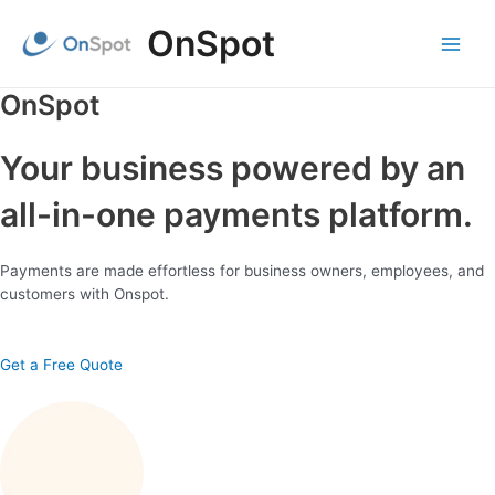
Skip
OnSpot
to
content
Main
Menu
OnSpot
Your business powered by an
all-in-one payments platform.
Payments are made effortless for business owners, employees, and
customers with Onspot.
Get a Free Quote