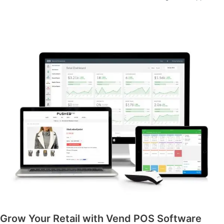
Grow Your Retail with Vend POS Software