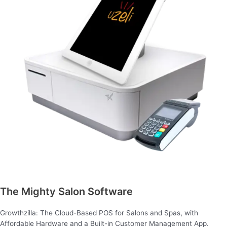
The Mighty Salon Software
Growthzilla: The Cloud-Based POS for Salons and Spas, with
Affordable Hardware and a Built-in Customer Management App.