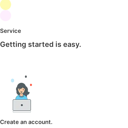
Service
Getting started is easy.
Create an account.