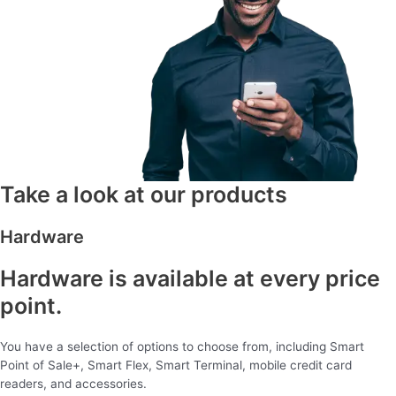
Take a look at our products
Hardware
Hardware is available at every price
point.
You have a selection of options to choose from, including Smart
Point of Sale+, Smart Flex, Smart Terminal, mobile credit card
readers, and accessories.