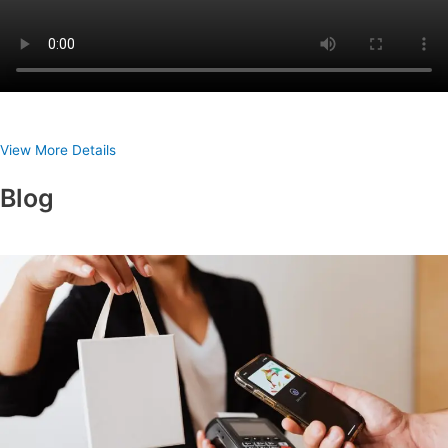
View More Details
Blog