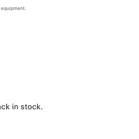
n equipment.