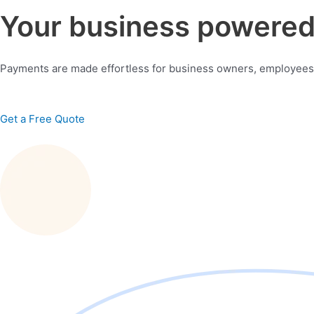
Your business powered 
Payments are made effortless for business owners, employees
Get a Free Quote