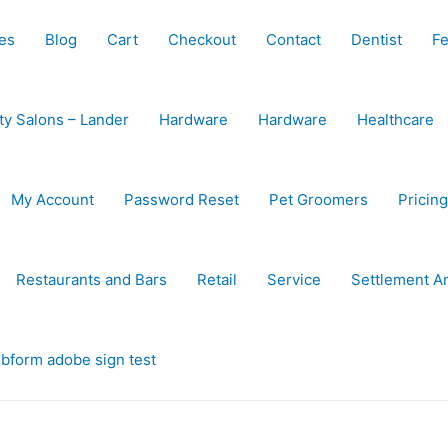
es
Blog
Cart
Checkout
Contact
Dentist
Fe
ty Salons – Lander
Hardware
Hardware
Healthcare
My Account
Password Reset
Pet Groomers
Pricing
Restaurants and Bars
Retail
Service
Settlement A
bform adobe sign test