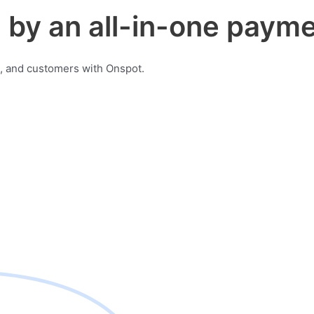
by an all-in-one payme
, and customers with Onspot.