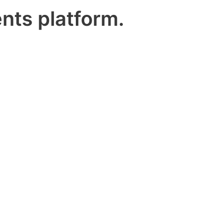
nts platform.