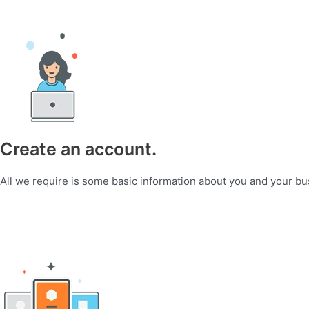
Create an account.
All we require is some basic information about you and your bu