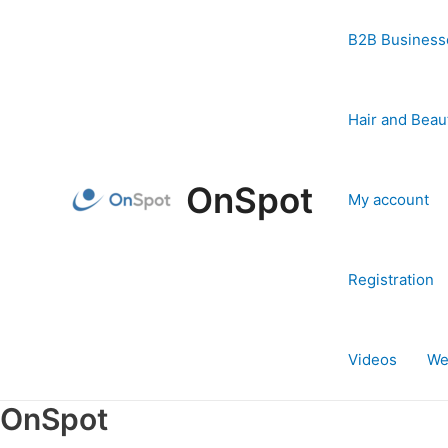
Skip
to
B2B Business
content
Hair and Beau
OnSpot
My account
Registration
Videos
We
OnSpot