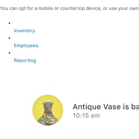
You can opt for a mobile or countertop device, or use your ow
Inventory.
Employees.
Reporting