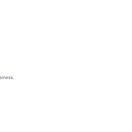
siness.