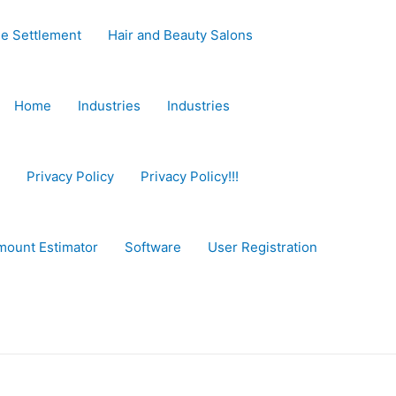
e Settlement
Hair and Beauty Salons
Home
Industries
Industries
Privacy Policy
Privacy Policy!!!
mount Estimator
Software
User Registration