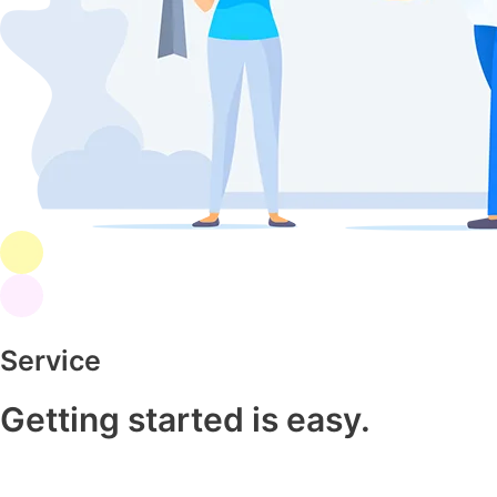
Service
Getting started is easy.