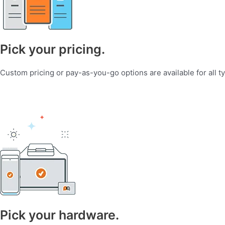
Pick your pricing.
Custom pricing or pay-as-you-go options are available for all t
Pick your hardware.