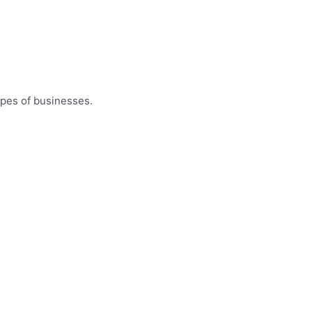
ypes of businesses.